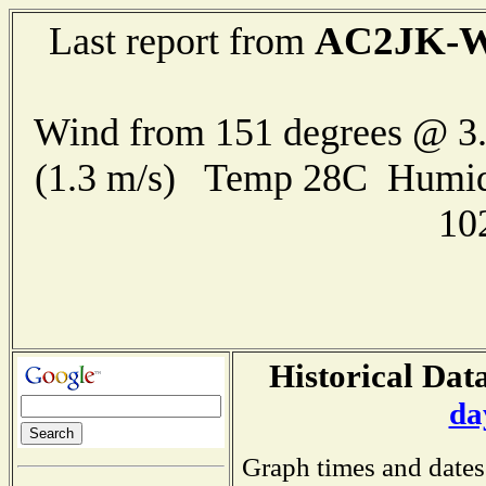
AC2JK-
Last report from
Wind from 151 degrees @ 3.
(1.3 m/s) Temp 28C Humid
10
Historical Data
da
Graph times and dates