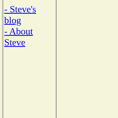
- Steve's
blog
- About
Steve