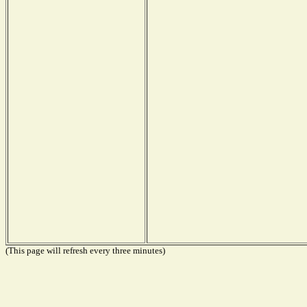
(This page will refresh every three minutes)