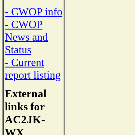
- CWOP info
- CWOP
News and
Status
- Current
report listing
External
links for
AC2JK-
WX