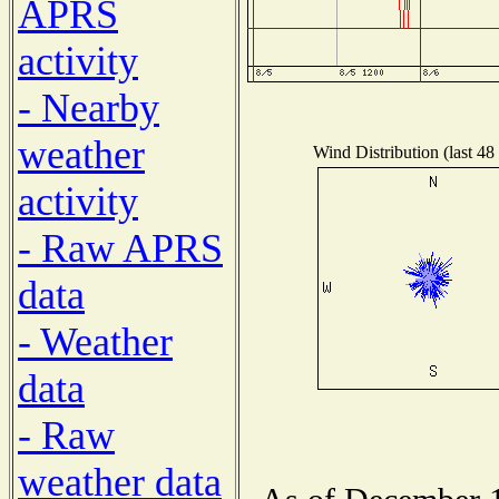
APRS
activity
- Nearby
weather
Wind Distribution (last 48
activity
- Raw APRS
data
- Weather
data
- Raw
weather data