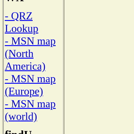
- QRZ
Lookup
- MSN map
(North
America)
- MSN map
(Europe)
- MSN map
(world)