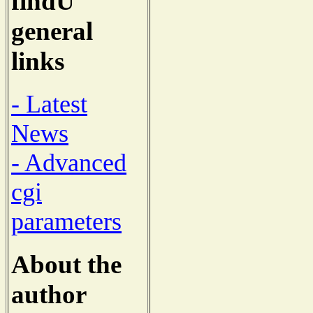
findU
general
links
- Latest
News
- Advanced
cgi
parameters
About the
author