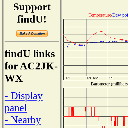
Support
Temperature
/
Dew poi
findU!
findU links
for AC2JK-
WX
Barometer (millibars
- Display
panel
- Nearby