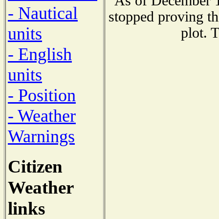
As of December 1
- Nautical
stopped proving th
units
plot. 
- English
units
- Position
- Weather
Warnings
Citizen
Weather
links