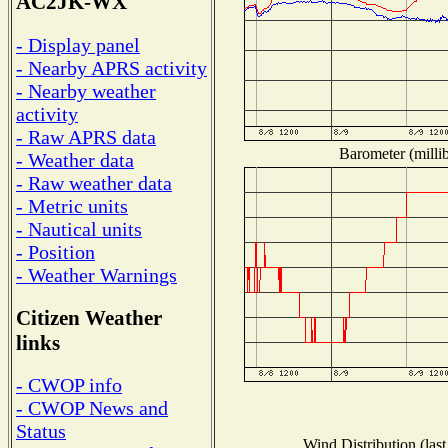
AC2JK-WX
- Display panel
- Nearby APRS activity
- Nearby weather
activity
- Raw APRS data
Barometer (millib
- Weather data
- Raw weather data
- Metric units
- Nautical units
- Position
- Weather Warnings
Citizen Weather
links
- CWOP info
- CWOP News and
Status
Wind Distribution (last