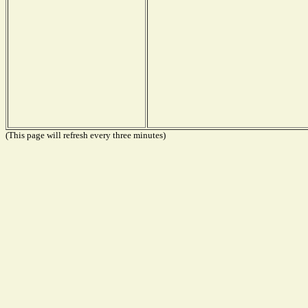
(This page will refresh every three minutes)