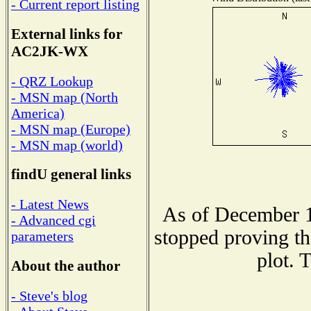
- Current report listing
External links for
AC2JK-WX
- QRZ Lookup
- MSN map (North
America)
- MSN map (Europe)
- MSN map (world)
findU general links
- Latest News
As of December 1
- Advanced cgi
stopped proving th
parameters
plot. 
About the author
- Steve's blog