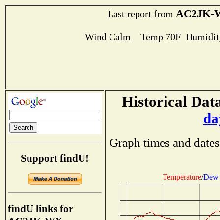
AC2JK-
Last report from
Wind Calm Temp 70F Humidity
Historical Data
da
Graph times and dates
Support findU!
Temperature
/
Dew 
findU links for