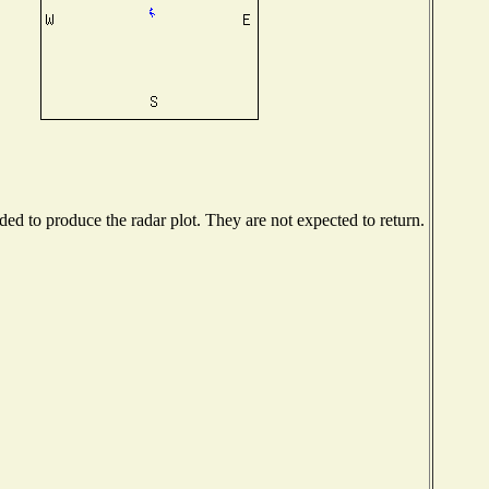
d to produce the radar plot. They are not expected to return.