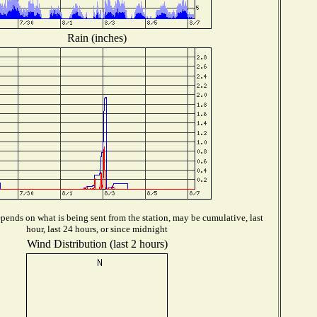
Rain (inches)
pends on what is being sent from the station, may be cumulative, last
hour, last 24 hours, or since midnight
Wind Distribution (last 2 hours)