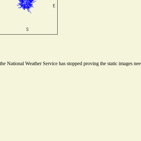
e National Weather Service has stopped proving the static images neede