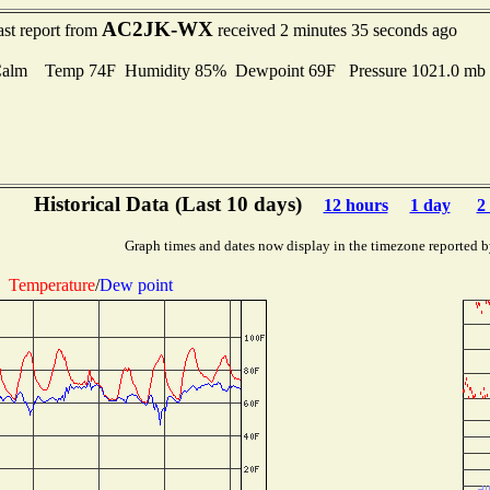
AC2JK-WX
ast report from
received 2 minutes 35 seconds ago
Calm Temp 74F Humidity 85% Dewpoint 69F Pressure 1021.0 m
Historical Data (Last 10 days)
12 hours
1 day
2
Graph times and dates now display in the timezone reported b
Temperature
/
Dew point