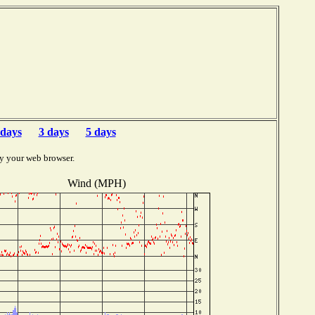
b
 days
3 days
5 days
y your web browser.
Wind (MPH)