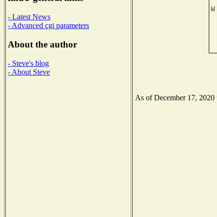
- Latest News
- Advanced cgi parameters
About the author
- Steve's blog
- About Steve
As of December 17, 2020 th