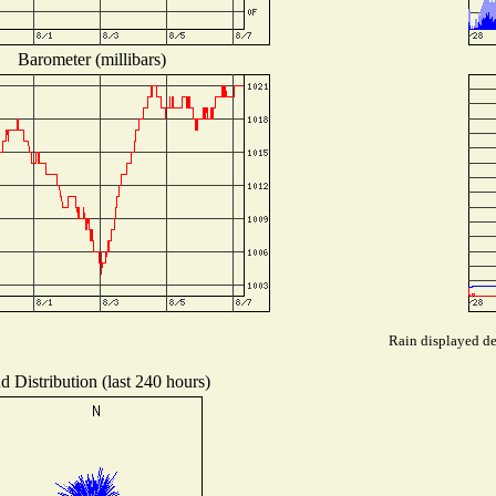
Barometer (millibars)
Rain displayed de
d Distribution (last 240 hours)