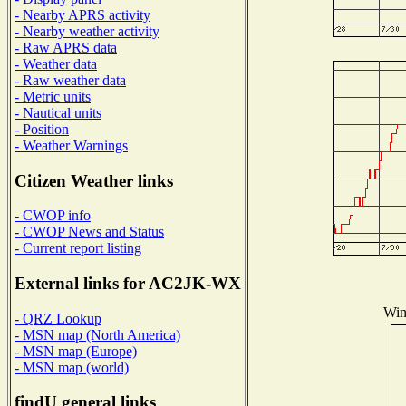
- Nearby APRS activity
- Nearby weather activity
- Raw APRS data
- Weather data
- Raw weather data
- Metric units
- Nautical units
- Position
- Weather Warnings
Citizen Weather links
- CWOP info
- CWOP News and Status
- Current report listing
External links for AC2JK-WX
Win
- QRZ Lookup
- MSN map (North America)
- MSN map (Europe)
- MSN map (world)
findU general links