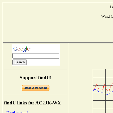
L
Wind 
Support findU!
findU links for AC2JK-WX
- Display panel