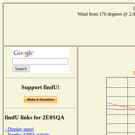
Wind from 170 degrees @ 2
T
Support findU!
findU links for 2E0SQA
- Display panel
- Nearby APRS activity