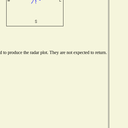
to produce the radar plot. They are not expected to return.