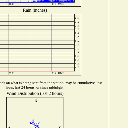
Rain (inches)
ds on what is being sent from the station, may be cumulative, last
hour, last 24 hours, or since midnight
Wind Distribution (last 2 hours)