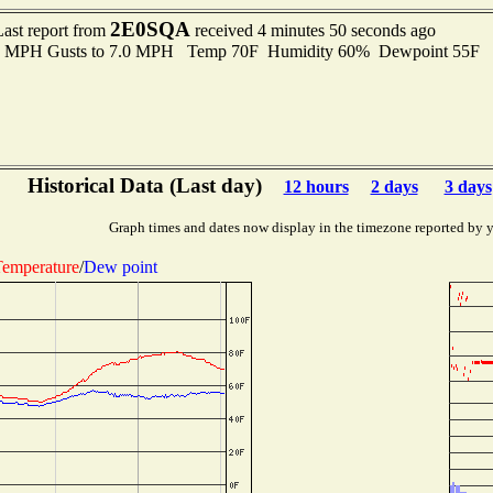
2E0SQA
Last report from
received 4 minutes 50 seconds ago
.0 MPH Gusts to 7.0 MPH Temp 70F Humidity 60% Dewpoint 55F 
Historical Data (Last day)
12 hours
2 days
3 days
Graph times and dates now display in the timezone reported by 
emperature
/
Dew point