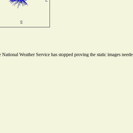
National Weather Service has stopped proving the static images needed 