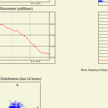
Barometer (millibars)
Rain displayed depen
Distribution (last 24 hours)