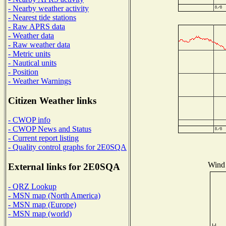
- Nearby weather activity
- Nearest tide stations
- Raw APRS data
- Weather data
- Raw weather data
- Metric units
- Nautical units
- Position
- Weather Warnings
Citizen Weather links
- CWOP info
- CWOP News and Status
- Current report listing
- Quality control graphs for 2E0SQA
Wind 
External links for 2E0SQA
- QRZ Lookup
- MSN map (North America)
- MSN map (Europe)
- MSN map (world)