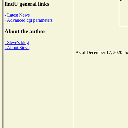
findU general links
- Latest News
- Advanced cgi parameters
About the author
- Steve's blog
- About Steve
As of December 17, 2020 the 