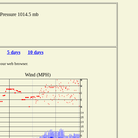
Pressure 1014.5 mb
5 days
10 days
your web browser.
Wind (MPH)