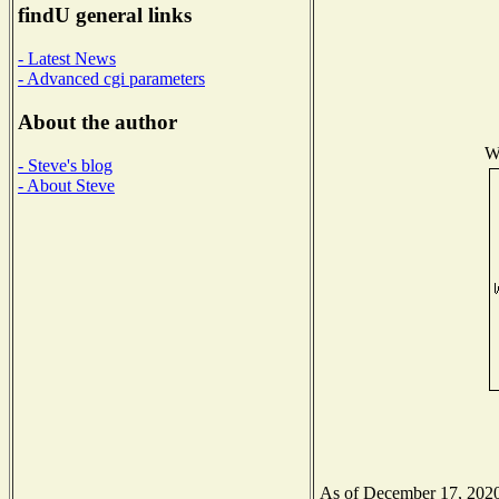
findU general links
- Latest News
- Advanced cgi parameters
About the author
Wi
- Steve's blog
- About Steve
As of December 17, 2020 t