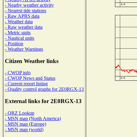
- Nearby weather activity
- Nearest tide stations
- Raw APRS data
- Weather data
- Raw weather data
- Metric units
- Nautical units
- Position
- Weather Warnings
Citizen Weather links
- CWOP info
- CWOP News and Status
- Current report listing
- Quality control graphs for 2E0RGX-13
External links for 2E0RGX-13
- QRZ Lookup
- MSN map (North America)
- MSN map (Europe)
- MSN map (world)