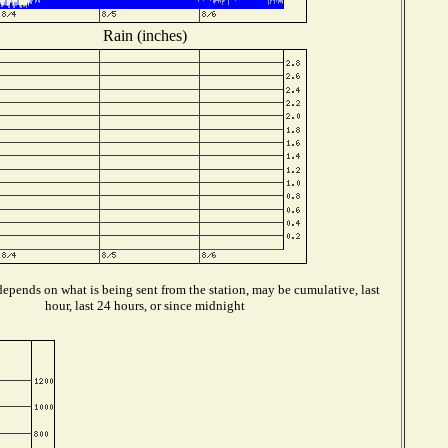
Rain (inches)
epends on what is being sent from the station, may be cumulative, last
hour, last 24 hours, or since midnight