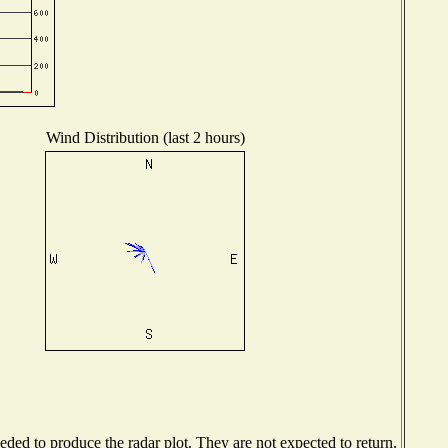
Wind Distribution (last 2 hours)
ed to produce the radar plot. They are not expected to return.