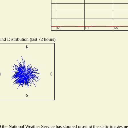
nd Distribution (last 72 hours)
he National Weather Service has stopped proving the static images need