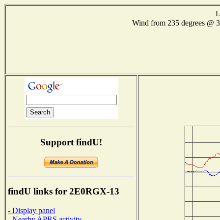
L
Wind from 235 degrees @
Support findU!
findU links for 2E0RGX-13
- Display panel
- Nearby APRS activity