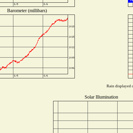
Barometer (millibars)
Rain displayed d
Solar Illumination