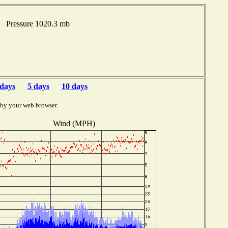
F Pressure 1020.3 mb
 days
5 days
10 days
 by your web browser.
Wind (MPH)