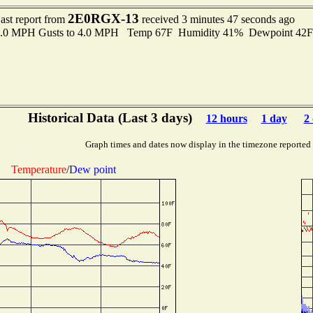
2E0RGX-13
ast report from
received 3 minutes 47 seconds ago
 3.0 MPH Gusts to 4.0 MPH Temp 67F Humidity 41% Dewpoint 42
Historical Data (Last 3 days)
12 hours
1 day
2
Graph times and dates now display in the timezone reported
Temperature
/
Dew point