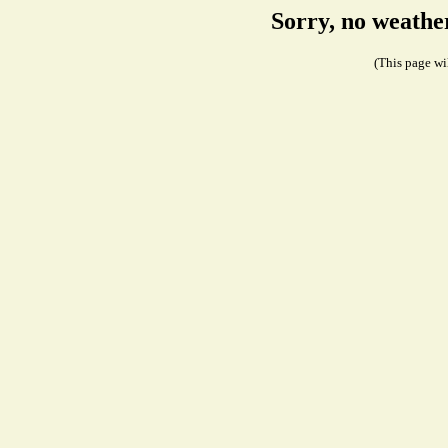
Sorry, no weathe
(This page wil