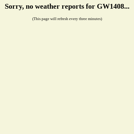
Sorry, no weather reports for GW1408...
(This page will refresh every three minutes)