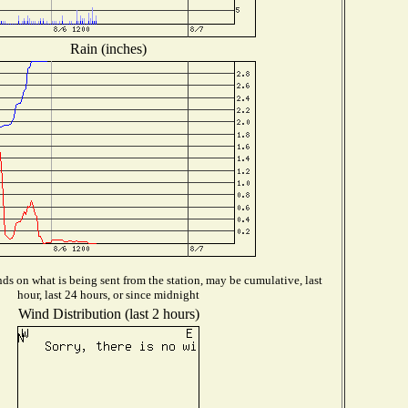
Rain (inches)
s on what is being sent from the station, may be cumulative, last
hour, last 24 hours, or since midnight
Wind Distribution (last 2 hours)