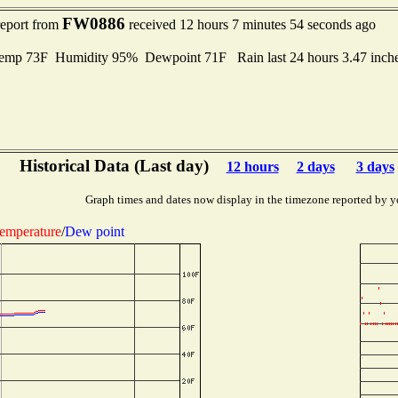
FW0886
report from
received 12 hours 7 minutes 54 seconds ago
mp 73F Humidity 95% Dewpoint 71F Rain last 24 hours 3.47 inch
Historical Data (Last day)
12 hours
2 days
3 days
Graph times and dates now display in the timezone reported by y
emperature
/
Dew point