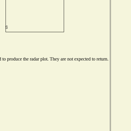
o produce the radar plot. They are not expected to return.