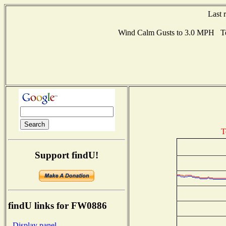
Last 
Wind Calm Gusts to 3.0 MPH Te
T
Support findU!
findU links for FW0886
- Display panel