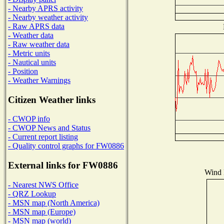
- Nearby APRS activity
- Nearby weather activity
- Raw APRS data
- Weather data
- Raw weather data
- Metric units
- Nautical units
- Position
- Weather Warnings
Citizen Weather links
- CWOP info
- CWOP News and Status
- Current report listing
- Quality control graphs for FW0886
External links for FW0886
Wind D
- Nearest NWS Office
- QRZ Lookup
- MSN map (North America)
- MSN map (Europe)
- MSN map (world)