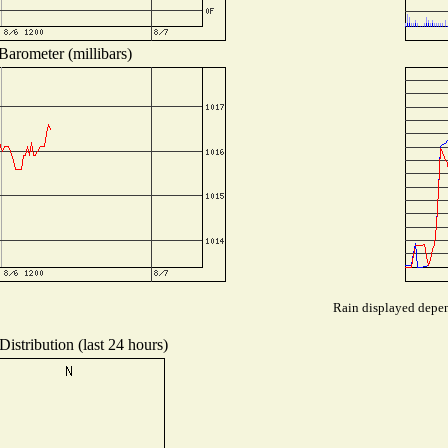
Barometer (millibars)
Rain displayed depend
istribution (last 24 hours)