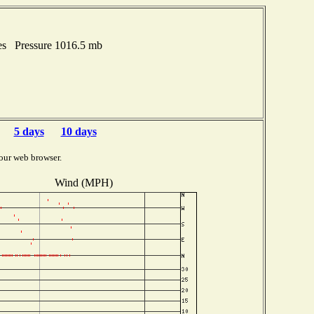
es Pressure 1016.5 mb
5 days
10 days
our web browser.
Wind (MPH)