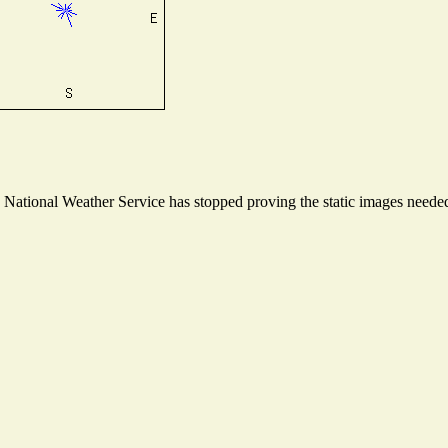
ational Weather Service has stopped proving the static images needed t