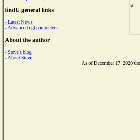
findU general links
- Latest News
- Advanced cgi parameters
About the author
- Steve's blog
- About Steve
As of December 17, 2020 the N