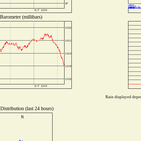
Barometer (millibars)
Rain displayed depen
Distribution (last 24 hours)