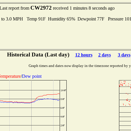
CW2972
Last report from
received 1 minutes 8 seconds ago
s to 3.0 MPH Temp 91F Humidity 65% Dewpoint 77F Pressure 10
Historical Data (Last day)
12 hours
2 days
3 days
Graph times and dates now display in the timezone reported by 
emperature
/
Dew point