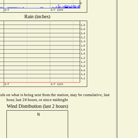
Rain (inches)
ds on what is being sent from the station, may be cumulative, last
hour, last 24 hours, or since midnight
Wind Distribution (last 2 hours)