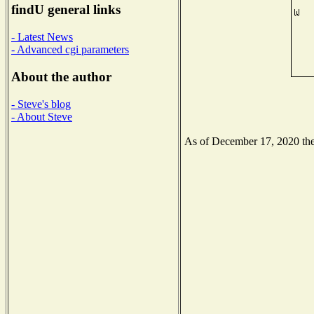
findU general links
- Latest News
- Advanced cgi parameters
About the author
- Steve's blog
- About Steve
As of December 17, 2020 the 