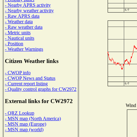
- Nearby APRS activity
- Nearby weather activity
- Raw APRS data
- Weather data
- Raw weather data
- Metric units
- Nautical units
- Position
- Weather Warnings
Citizen Weather links
- CWOP info
- CWOP News and Status
- Current report listing
- Quality control graphs for CW2972
External links for CW2972
Wind 
- QRZ Lookup
- MSN map (North America)
- MSN map (Europe)
- MSN map (world)