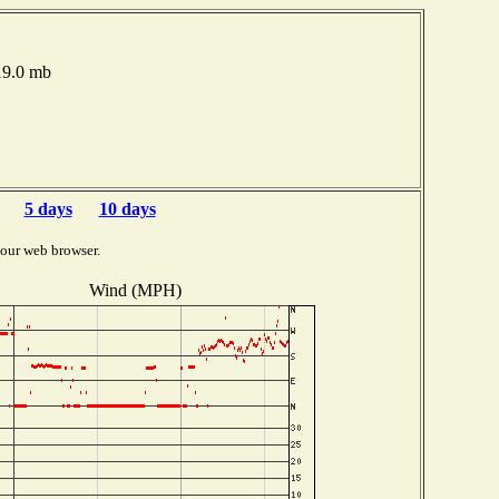
19.0 mb
5 days
10 days
your web browser.
Wind (MPH)