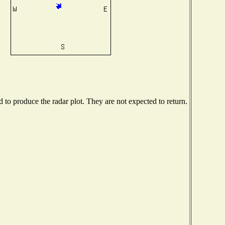
to produce the radar plot. They are not expected to return.