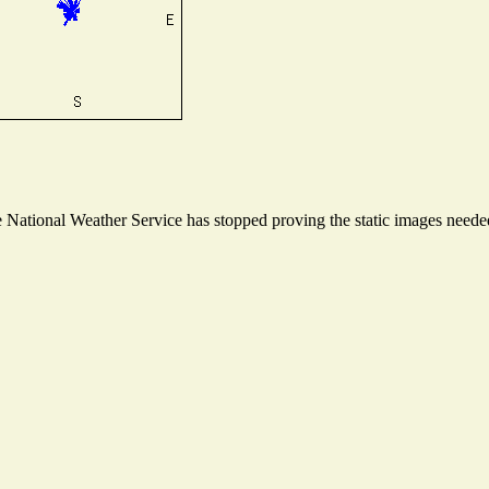
National Weather Service has stopped proving the static images needed 