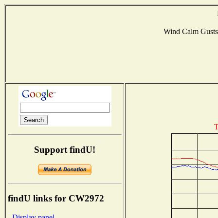
Wind Calm Gust
T
Support findU!
findU links for CW2972
- Display panel