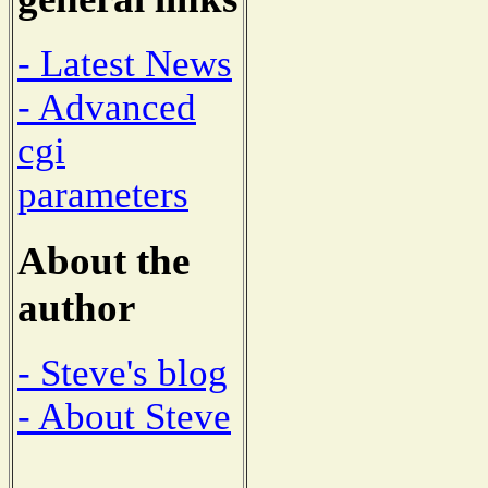
- Latest News
- Advanced
cgi
parameters
About the
author
- Steve's blog
- About Steve