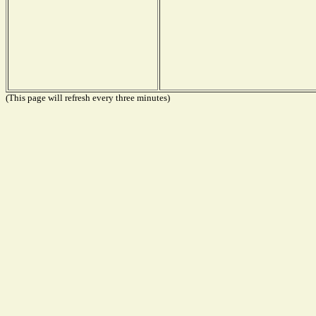
(This page will refresh every three minutes)