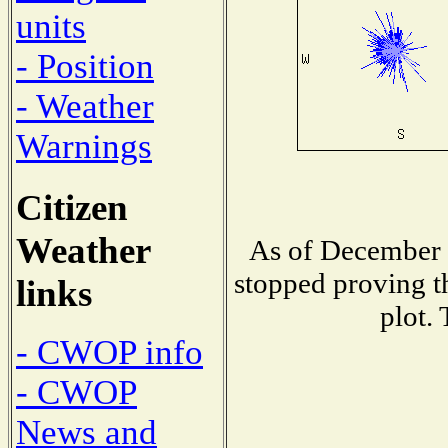
units
- Position
- Weather
Warnings
Citizen
Weather
As of December 1
stopped proving t
links
plot.
- CWOP info
- CWOP
News and