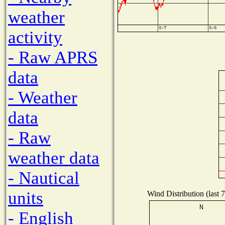
weather
activity
- Raw APRS
data
- Weather
data
- Raw
weather data
- Nautical
units
Wind Distribution (last 
- English