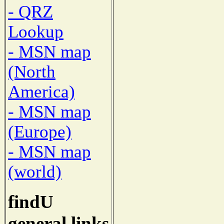
- QRZ
Lookup
- MSN map
(North
America)
- MSN map
(Europe)
- MSN map
(world)
findU
general links