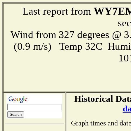
WY7E
Last report from
se
Wind from 327 degrees @ 3.
(0.9 m/s) Temp 32C Humi
10
Historical Dat
da
Graph times and date