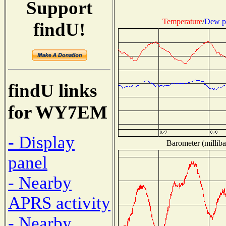
Support
Temperature
/
Dew p
findU!
findU links
for WY7EM
- Display
Barometer (milliba
panel
- Nearby
APRS activity
- Nearby