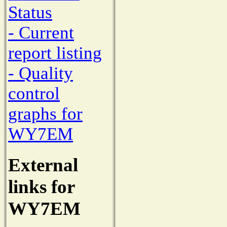
Status
- Current
report listing
- Quality
control
graphs for
WY7EM
External
links for
WY7EM