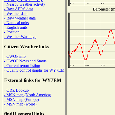
- Nearby weather activity
- Raw APRS data
Barometer (mi
- Weather data
- Raw weather data
- Nautical units
- English units
- Position
- Weather Warnings
Citizen Weather links
- CWOP info
- CWOP News and Status
- Current report listing
- Quality control graphs for WY7EM
External links for WY7EM
- QRZ Lookup
- MSN map (North America)
- MSN map (Europe)
- MSN map (world)
findU general links