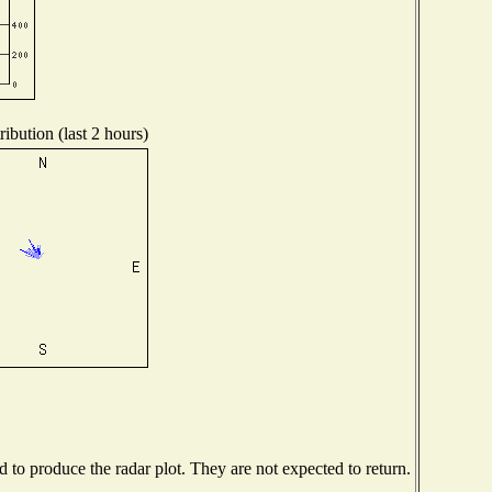
ibution (last 2 hours)
to produce the radar plot. They are not expected to return.