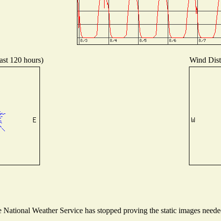
ast 120 hours)
Wind Distr
National Weather Service has stopped proving the static images needed 