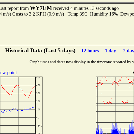
WY7EM
Last report from
received 4 minutes 13 seconds ago
.4 m/s) Gusts to 3.2 KPH (0.9 m/s) Temp 39C Humidity 16% Dewp
Historical Data (Last 5 days)
12 hours
1 day
2 day
Graph times and dates now display in the timezone reported by 
ew point