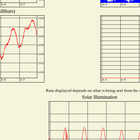
llibars)
Rain displayed depends on what is being sent from the s
Solar Illumination