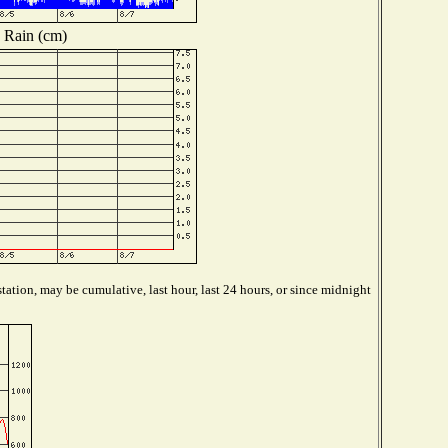
Rain (cm)
tation, may be cumulative, last hour, last 24 hours, or since midnight