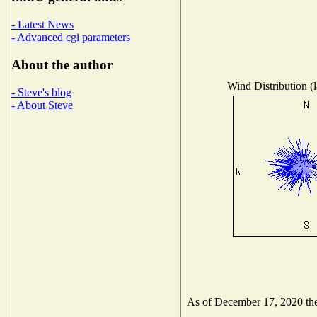
- Latest News
- Advanced cgi parameters
About the author
Wind Distribution (l
- Steve's blog
- About Steve
As of December 17, 2020 the 