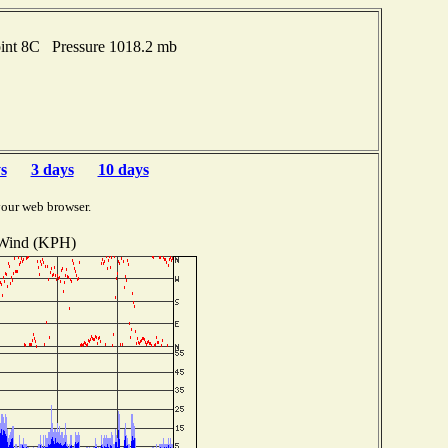
oint 8C Pressure 1018.2 mb
s
3 days
10 days
your web browser.
Wind (KPH)