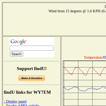
Wind from 15 degrees @ 1.6 KPH (0
Temperature
/
D
Support findU!
findU links for WY7EM
- Display panel
- Nearby APRS activity