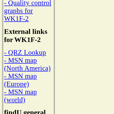
- Quality control
graphs for
WK1F-2
External links
for WK1F-2
- QRZ Lookup
- MSN map
(North America)
- MSN map
(Europe)
- MSN map
(world)
findU general