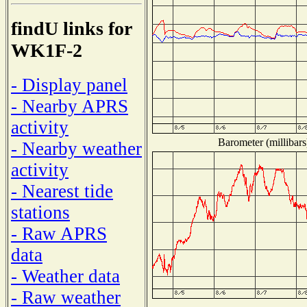
findU links for
WK1F-2
- Display panel
- Nearby APRS
activity
Barometer (millibars
- Nearby weather
activity
- Nearest tide
stations
- Raw APRS
data
- Weather data
- Raw weather