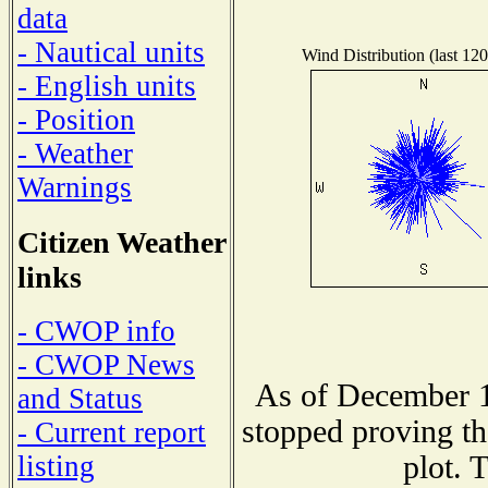
data
- Nautical units
Wind Distribution (last 120
- English units
- Position
- Weather
Warnings
Citizen Weather
links
- CWOP info
- CWOP News
As of December 1
and Status
stopped proving th
- Current report
plot. 
listing