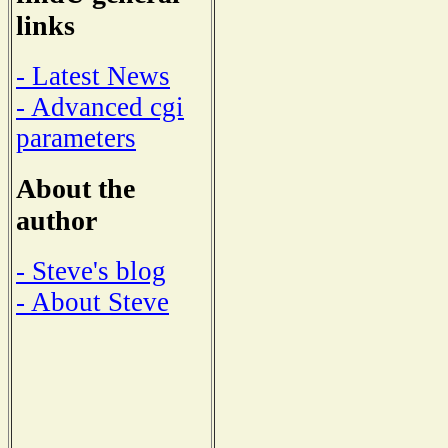
links
- Latest News
- Advanced cgi
parameters
About the
author
- Steve's blog
- About Steve