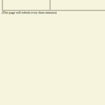
(This page will refresh every three minutes)