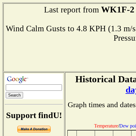
WK1F-2
Last report from
Wind Calm Gusts to 4.8 KPH (1.3 
Press
Historical Data
da
Graph times and dates
Support findU!
Temperature
/
Dew poi