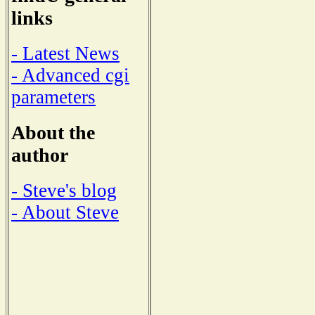
links
- Latest News
- Advanced cgi
parameters
About the
author
- Steve's blog
- About Steve