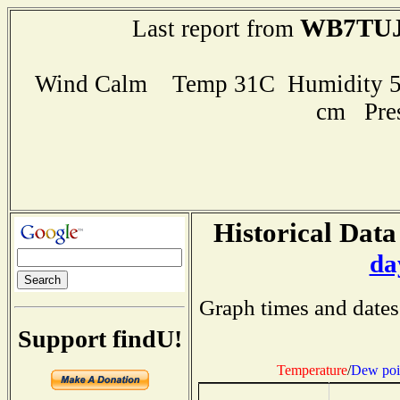
WB7TU
Last report from
Wind Calm Temp 31C Humidity 50
cm Pre
Historical Data
da
Graph times and dates
Support findU!
Temperature
/
Dew poi