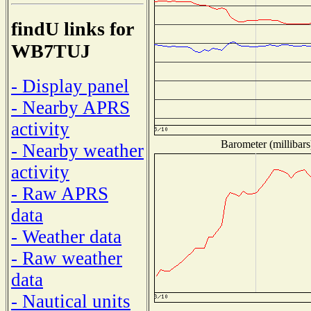
findU links for
WB7TUJ
- Display panel
- Nearby APRS
activity
Barometer (millibars
- Nearby weather
activity
- Raw APRS
data
- Weather data
- Raw weather
data
- Nautical units