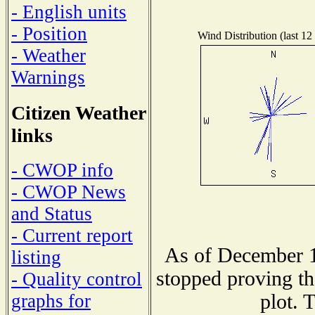
- English units
- Position
Wind Distribution (last 12
- Weather
Warnings
Citizen Weather
links
- CWOP info
- CWOP News
and Status
- Current report
As of December 1
listing
stopped proving th
- Quality control
plot. 
graphs for