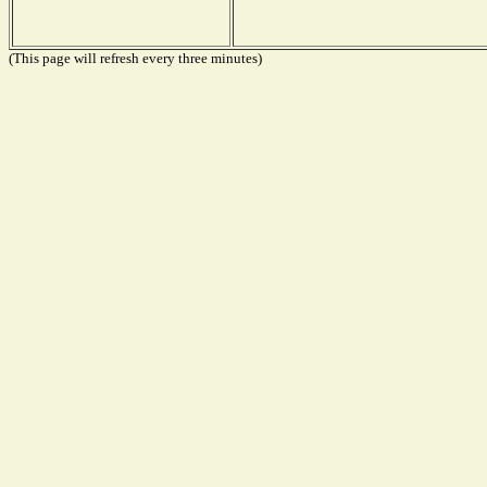
(This page will refresh every three minutes)