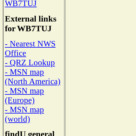
WB7TUJ
External links
for WB7TUJ
- Nearest NWS
Office
- QRZ Lookup
- MSN map
(North America)
- MSN map
(Europe)
- MSN map
(world)
findU general