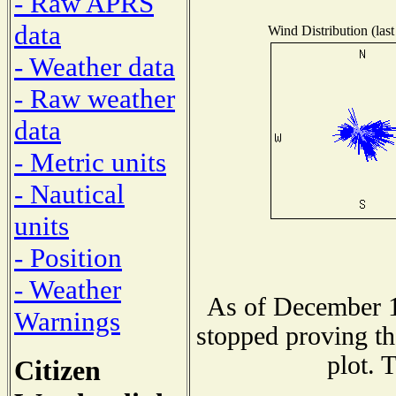
- Raw APRS
data
Wind Distribution (last
- Weather data
- Raw weather
data
- Metric units
- Nautical
units
- Position
- Weather
As of December 1
Warnings
stopped proving th
plot. 
Citizen