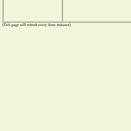
(This page will refresh every three minutes)