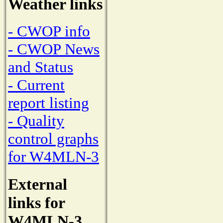
Weather links
- CWOP info
- CWOP News
and Status
- Current
report listing
- Quality
control graphs
for W4MLN-3
External
links for
W4MLN-3