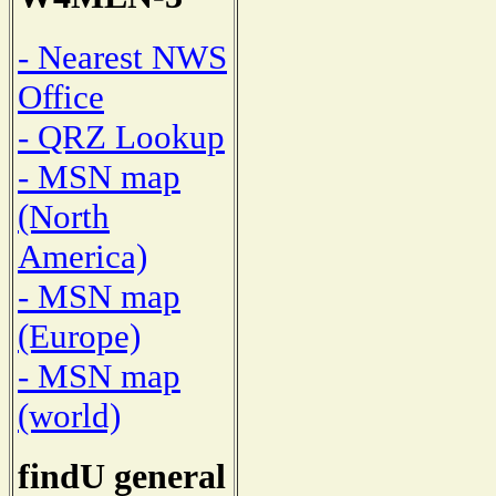
- Nearest NWS
Office
- QRZ Lookup
- MSN map
(North
America)
- MSN map
(Europe)
- MSN map
(world)
findU general