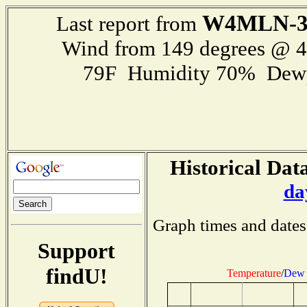
W4MLN-
Last report from
Wind from 149 degrees @ 
79F Humidity 70% Dewp
Historical Data
da
Graph times and dates
Support
findU!
Temperature
/
Dew 