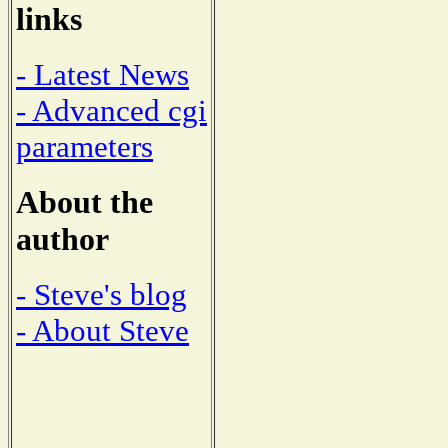
links
- Latest News
- Advanced cgi
parameters
About the
author
- Steve's blog
- About Steve