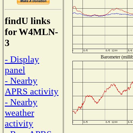
findU links
for W4MLN-
3
- Display
Barometer (millib
panel
- Nearby
APRS activity
- Nearby
weather
activity