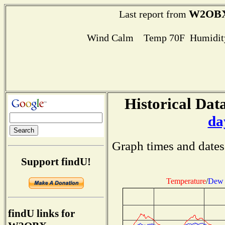
W2OB
Last report from
Wind Calm Temp 70F Humidity
Historical Data
da
Graph times and dates
Support findU!
Temperature
/
Dew 
findU links for