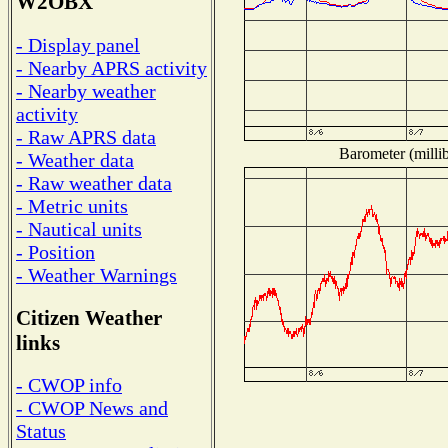
W2OBX
- Display panel
- Nearby APRS activity
- Nearby weather
activity
- Raw APRS data
Barometer (millib
- Weather data
- Raw weather data
- Metric units
- Nautical units
- Position
- Weather Warnings
Citizen Weather
links
- CWOP info
- CWOP News and
Status