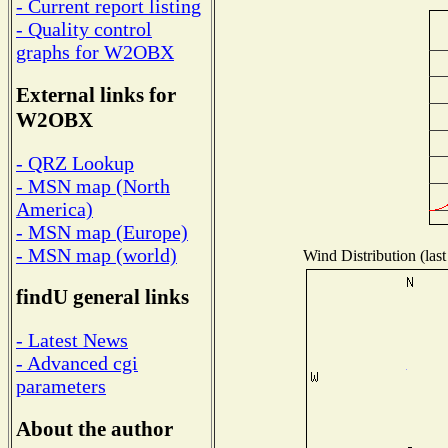
- Current report listing
- Quality control
graphs for W2OBX
External links for
W2OBX
- QRZ Lookup
- MSN map (North
America)
- MSN map (Europe)
- MSN map (world)
Wind Distribution (last
findU general links
- Latest News
- Advanced cgi
parameters
About the author