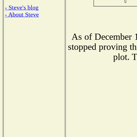
- Steve's blog
- About Steve
As of December 1
stopped proving th
plot. 