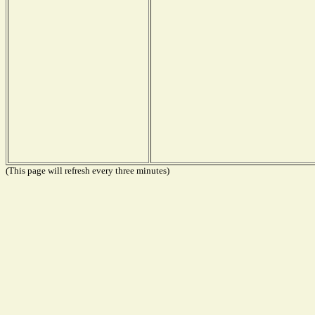
(This page will refresh every three minutes)