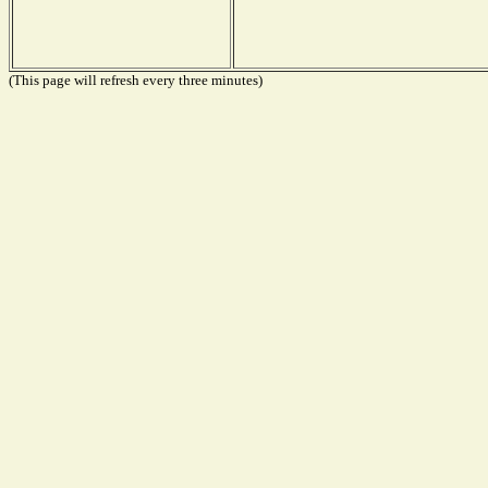
(This page will refresh every three minutes)