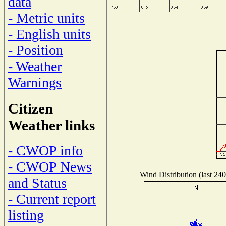
data
- Metric units
- English units
- Position
- Weather
Warnings
Citizen
Weather links
- CWOP info
- CWOP News
Wind Distribution (last 240
and Status
- Current report
listing