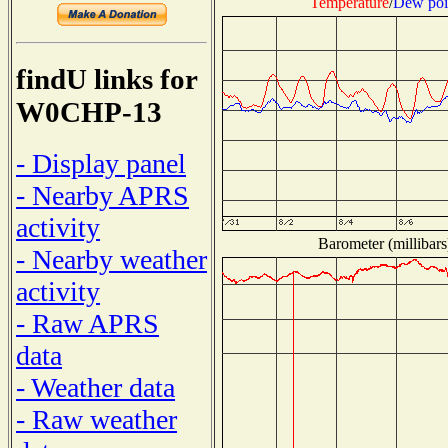
Temperature
/
Dew poi
findU links for
W0CHP-13
- Display panel
- Nearby APRS
activity
Barometer (millibars
- Nearby weather
activity
- Raw APRS
data
- Weather data
- Raw weather