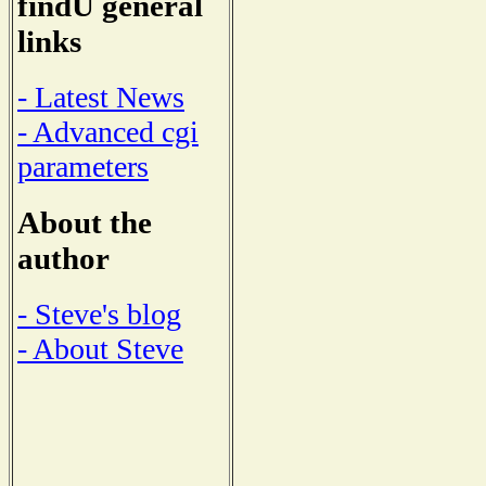
findU general
links
- Latest News
- Advanced cgi
parameters
About the
author
- Steve's blog
- About Steve