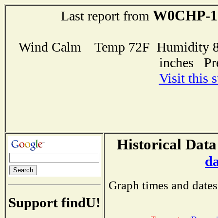
W0CHP-1
Last report from
Wind Calm Temp 72F Humidity 85
inches Pr
Visit this 
Historical Data
d
Graph times and dates
Support findU!