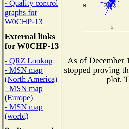
- Quality control
graphs for
W0CHP-13
External links
for W0CHP-13
As of December 1
- QRZ Lookup
stopped proving th
- MSN map
(North America)
plot. 
- MSN map
(Europe)
- MSN map
(world)