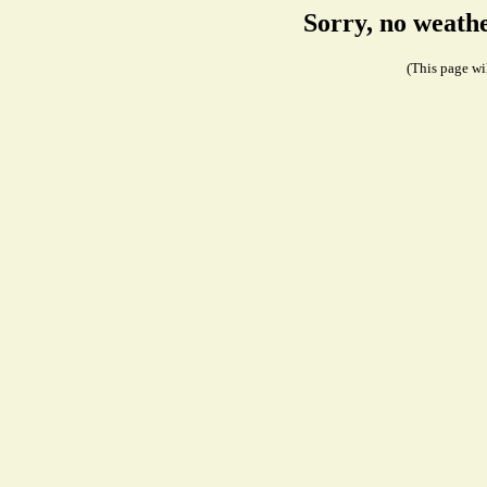
Sorry, no weath
(This page wil