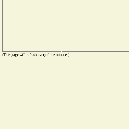
(This page will refresh every three minutes)