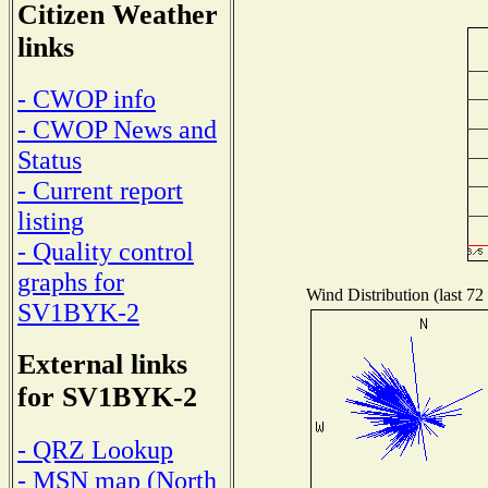
Citizen Weather
links
- CWOP info
- CWOP News and
Status
- Current report
listing
- Quality control
graphs for
Wind Distribution (last 72
SV1BYK-2
External links
for SV1BYK-2
- QRZ Lookup
- MSN map (North