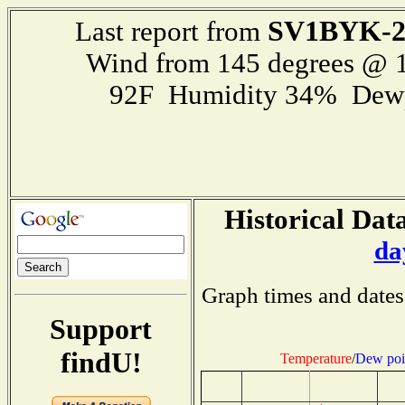
SV1BYK-
Last report from
Wind from 145 degrees @ 1
92F Humidity 34% Dewp
Historical Data
da
Graph times and dates
Support
findU!
Temperature
/
Dew poi