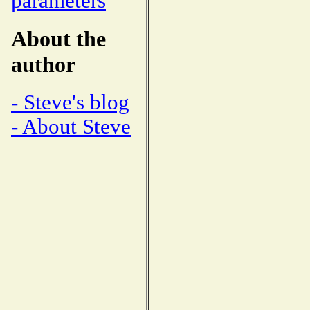
parameters
About the
author
- Steve's blog
- About Steve