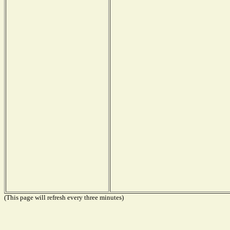
(This page will refresh every three minutes)