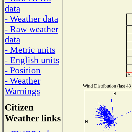
data
- Weather data
- Raw weather
data
- Metric units
- English units
- Position
- Weather
Wind Distribution (last 48
Warnings
Citizen
Weather links