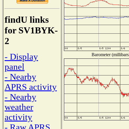
findU links
for SV1BYK-
2
- Display
Barometer (millibars
panel
- Nearby
APRS activity
- Nearby
weather
activity
- Raw APRS