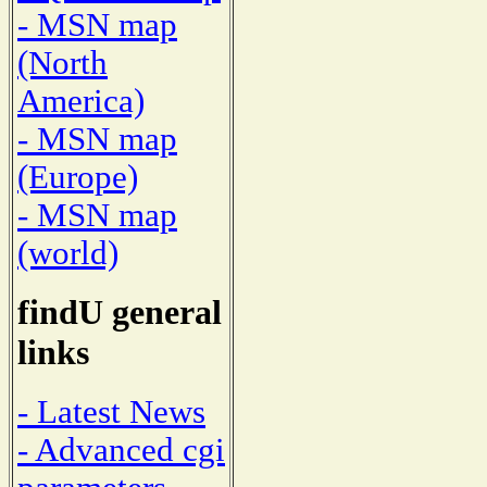
- MSN map
(North
America)
- MSN map
(Europe)
- MSN map
(world)
findU general
links
- Latest News
- Advanced cgi