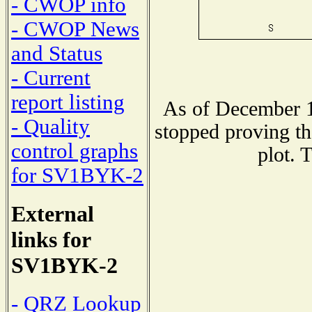
- CWOP info
- CWOP News
and Status
- Current
report listing
As of December 1
- Quality
stopped proving th
control graphs
plot. 
for SV1BYK-2
External
links for
SV1BYK-2
- QRZ Lookup