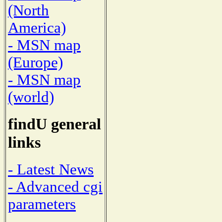
(North
America)
- MSN map
(Europe)
- MSN map
(world)
findU general
links
- Latest News
- Advanced cgi
parameters