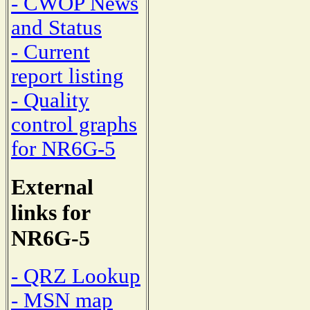
- CWOP News
and Status
- Current
report listing
- Quality
control graphs
for NR6G-5
External
links for
NR6G-5
- QRZ Lookup
- MSN map