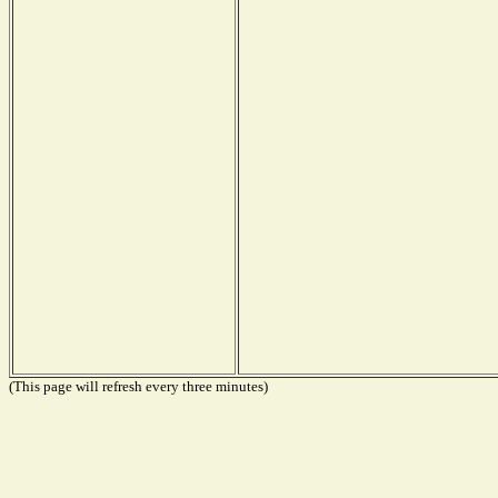
(This page will refresh every three minutes)