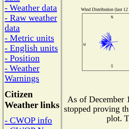
- Weather data
Wind Distribution (last 12
- Raw weather
data
- Metric units
- English units
- Position
- Weather
Warnings
Citizen
As of December 1
Weather links
stopped proving th
plot. 
- CWOP info