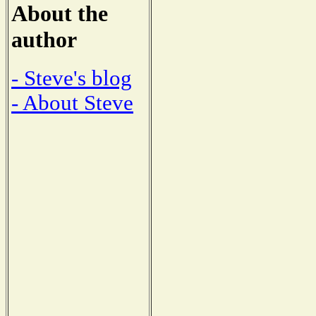
About the
author
- Steve's blog
- About Steve