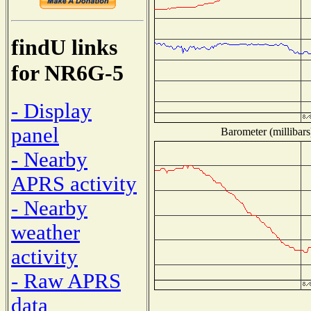
findU links
for NR6G-5
- Display
panel
Barometer (millibars
- Nearby
APRS activity
- Nearby
weather
activity
- Raw APRS
data