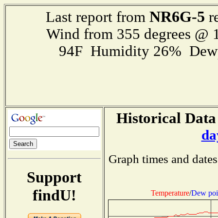
NR6G-5
Last report from
r
Wind from 355 degrees @ 1
94F Humidity 26% Dewp
Historical Data
da
Graph times and dates
Support
findU!
Temperature
/
Dew poi