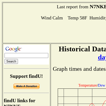
N7NK
Last report from
Wind Calm Temp 58F Humidity
Historical Data
da
Graph times and dates
Support findU!
Temperature
/
Dew 
findU links for