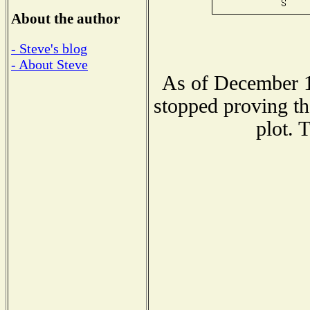
About the author
- Steve's blog
- About Steve
As of December 1
stopped proving th
plot. 