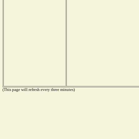
(This page will refresh every three minutes)