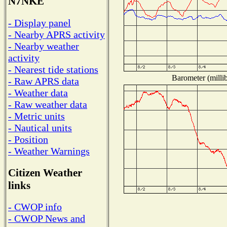
N7NKE
- Display panel
- Nearby APRS activity
- Nearby weather
activity
- Nearest tide stations
Barometer (millib
- Raw APRS data
- Weather data
- Raw weather data
- Metric units
- Nautical units
- Position
- Weather Warnings
Citizen Weather
links
- CWOP info
- CWOP News and