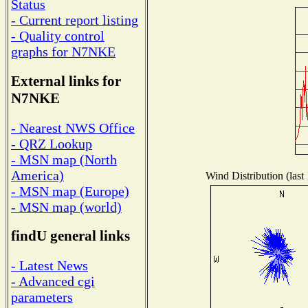
Status
- Current report listing
- Quality control
graphs for N7NKE
External links for
N7NKE
- Nearest NWS Office
- QRZ Lookup
- MSN map (North
America)
Wind Distribution (last
- MSN map (Europe)
- MSN map (world)
findU general links
- Latest News
- Advanced cgi
parameters