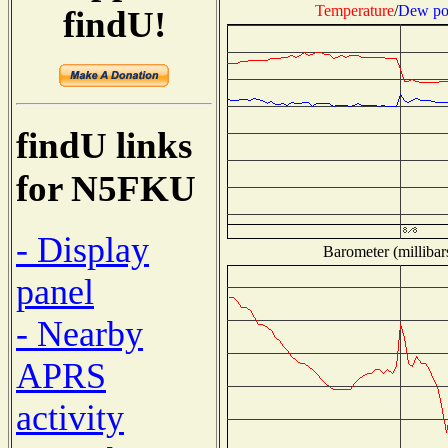
Temperature
/
Dew po
findU!
findU links
for N5FKU
- Display
Barometer (millibar
panel
- Nearby
APRS
activity