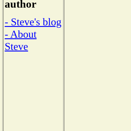
author
- Steve's blog
- About
Steve