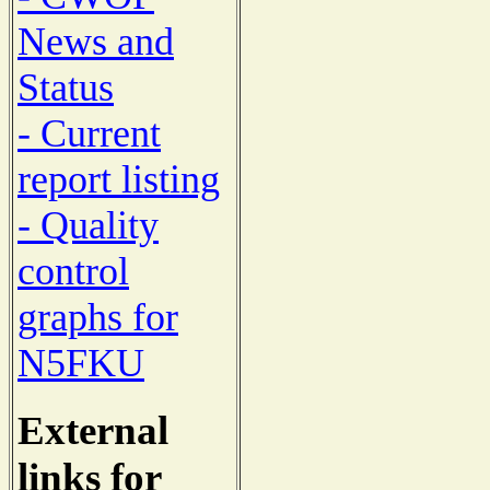
News and
Status
- Current
report listing
- Quality
control
graphs for
N5FKU
External
links for