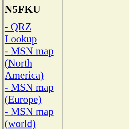
N5FKU
- QRZ
Lookup
- MSN map
(North
America)
- MSN map
(Europe)
- MSN map
(world)