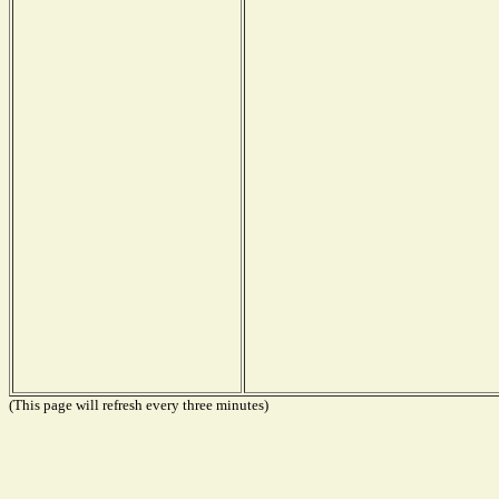
(This page will refresh every three minutes)