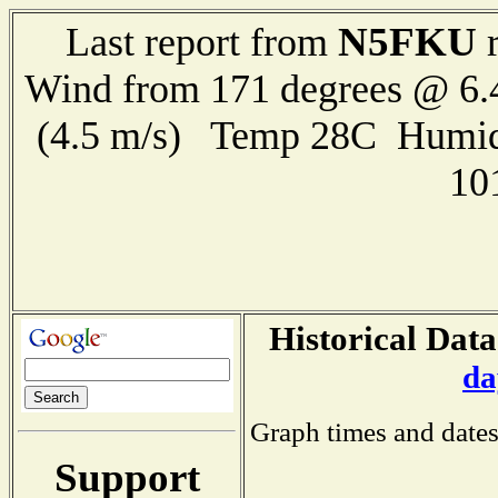
N5FKU
Last report from
r
Wind from 171 degrees @ 6.
(4.5 m/s) Temp 28C Humid
10
Historical Data
da
Graph times and dates
Support