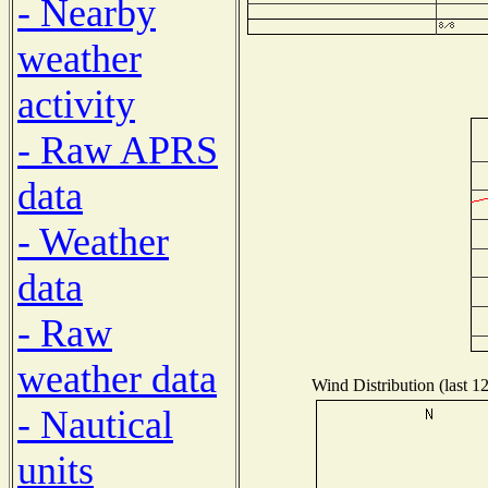
- Nearby
weather
activity
- Raw APRS
data
- Weather
data
- Raw
weather data
Wind Distribution (last 1
- Nautical
units