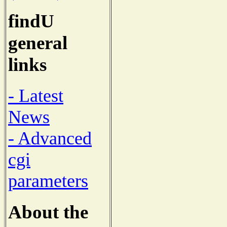
findU
general
links
- Latest
News
- Advanced
cgi
parameters
About the