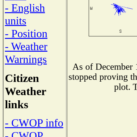
- English
units
- Position
- Weather
Warnings
As of December 1
Citizen
stopped proving th
plot. 
Weather
links
- CWOP info
- CWOP