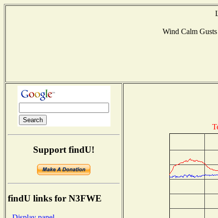
Wind Calm Gust
T
Support findU!
findU links for N3FWE
- Display panel