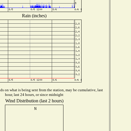
Rain (inches)
s on what is being sent from the station, may be cumulative, last
hour, last 24 hours, or since midnight
Wind Distribution (last 2 hours)