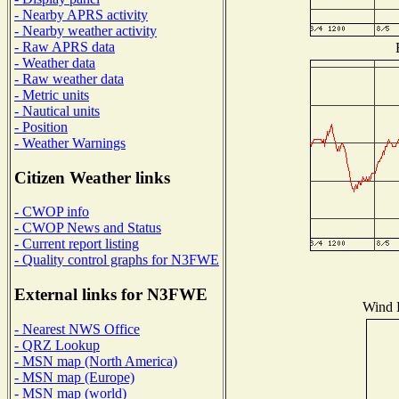
- Nearby APRS activity
- Nearby weather activity
- Raw APRS data
- Weather data
- Raw weather data
- Metric units
- Nautical units
- Position
- Weather Warnings
Citizen Weather links
- CWOP info
- CWOP News and Status
- Current report listing
- Quality control graphs for N3FWE
External links for N3FWE
Wind D
- Nearest NWS Office
- QRZ Lookup
- MSN map (North America)
- MSN map (Europe)
- MSN map (world)