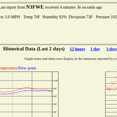
N3FWE
Last report from
received 4 minutes 36 seconds ago
s to 3.0 MPH Temp 76F Humidity 92% Dewpoint 73F Pressure 10
Historical Data (Last 2 days)
12 hours
1 day
3 day
Graph times and dates now display in the timezone reported by y
emperature
/
Dew point