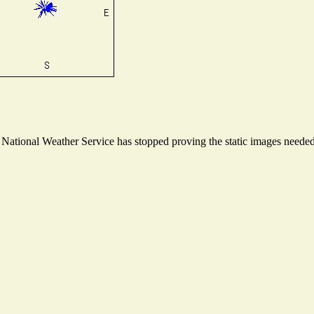
ational Weather Service has stopped proving the static images needed t