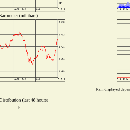
Barometer (millibars)
Rain displayed depend
istribution (last 48 hours)