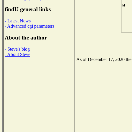
findU general links
- Latest News
- Advanced cgi parameters
About the author
- Steve's blog
- About Steve
As of December 17, 2020 the N