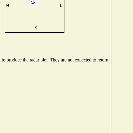
o produce the radar plot. They are not expected to return.