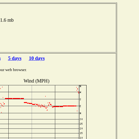
21.6 mb
s
5 days
10 days
our web browser.
Wind (MPH)