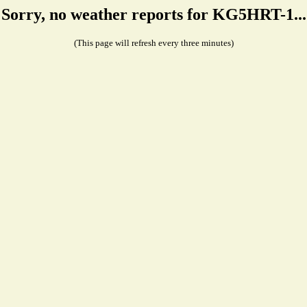
Sorry, no weather reports for KG5HRT-1...
(This page will refresh every three minutes)