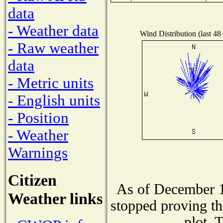
data
- Weather data
Wind Distribution (last 48
- Raw weather
data
- Metric units
- English units
- Position
- Weather
Warnings
Citizen
As of December 1
Weather links
stopped proving th
plot. 