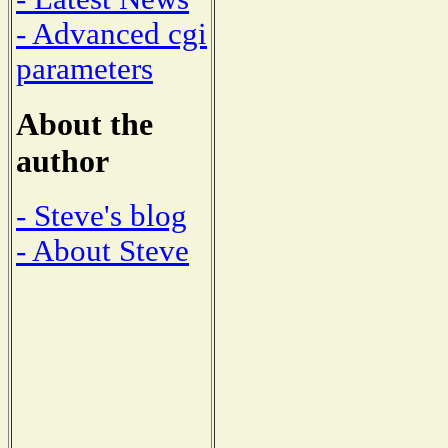
- Advanced cgi
parameters
About the
author
- Steve's blog
- About Steve