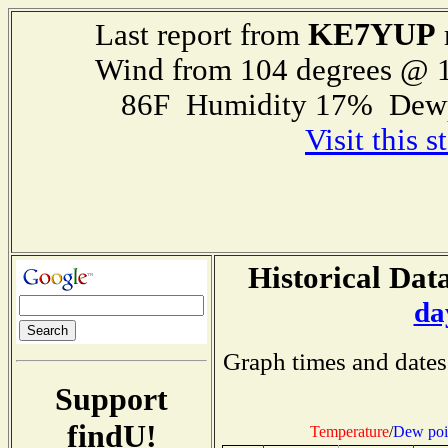
KE7YUP
Last report from
Wind from 104 degrees @ 1
86F Humidity 17% Dewp
Visit this 
Historical Data
da
Graph times and dates
Support
findU!
Temperature
/
Dew poi