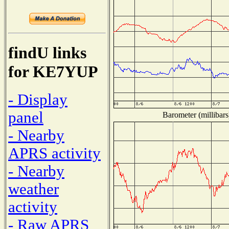
findU links
for KE7YUP
- Display
panel
Barometer (millibars
- Nearby
APRS activity
- Nearby
weather
activity
- Raw APRS