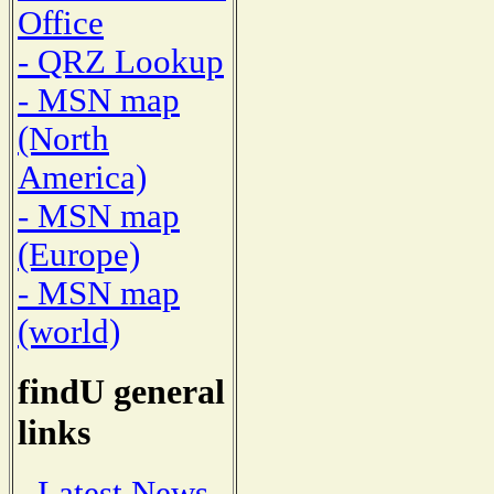
Office
- QRZ Lookup
- MSN map
(North
America)
- MSN map
(Europe)
- MSN map
(world)
findU general
links
- Latest News