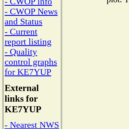
- CWOP info
- CWOP News
and Status
- Current
report listing
- Quality
control graphs
for KE7YUP
External
links for
KE7YUP
- Nearest NWS