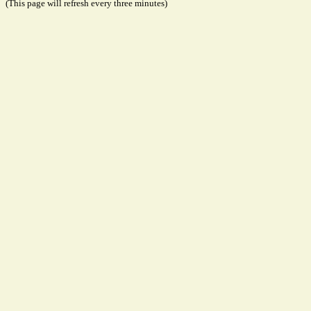
(This page will refresh every three minutes)