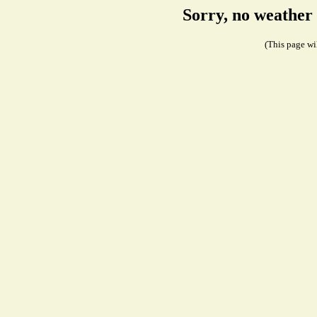
Sorry, no weather
(This page wil