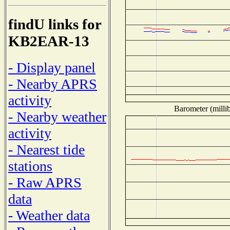
findU links for
KB2EAR-13
- Display panel
- Nearby APRS
activity
Barometer (millib
- Nearby weather
activity
- Nearest tide
stations
- Raw APRS
data
- Weather data