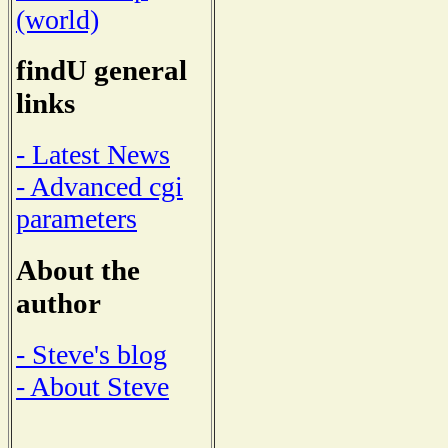
(world)
findU general
links
- Latest News
- Advanced cgi
parameters
About the
author
- Steve's blog
- About Steve