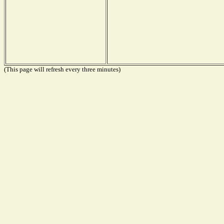
(This page will refresh every three minutes)