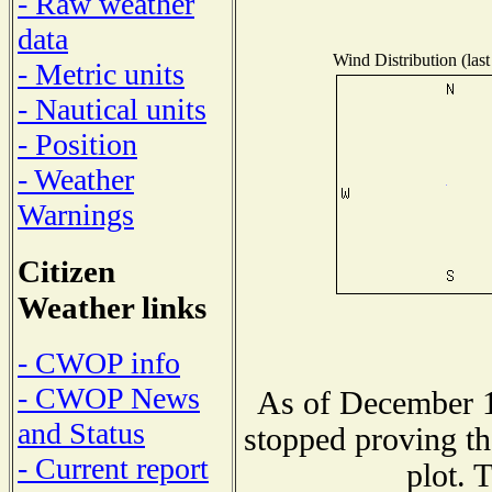
- Raw weather
data
Wind Distribution (last
- Metric units
- Nautical units
- Position
- Weather
Warnings
Citizen
Weather links
- CWOP info
- CWOP News
As of December 1
and Status
stopped proving th
- Current report
plot. 