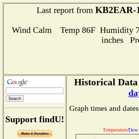
KB2EAR-
Last report from
Wind Calm Temp 86F Humidity 72
inches Pr
Historical Data
da
Graph times and dates
Support findU!
Temperature
/
Dew 