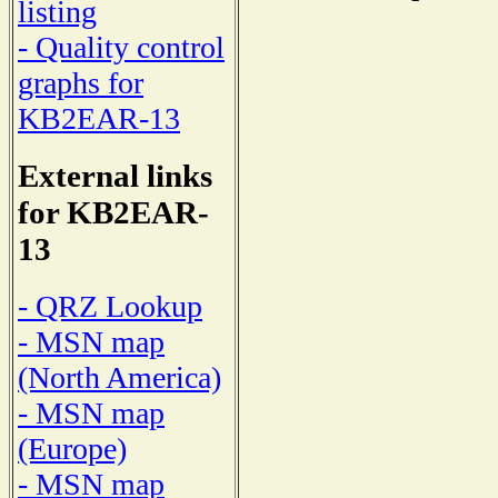
listing
- Quality control
graphs for
KB2EAR-13
External links
for KB2EAR-
13
- QRZ Lookup
- MSN map
(North America)
- MSN map
(Europe)
- MSN map