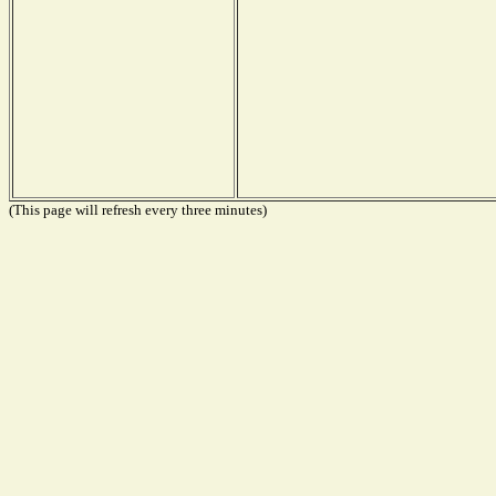
(This page will refresh every three minutes)