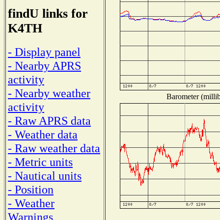
findU links for
K4TH
- Display panel
- Nearby APRS
activity
- Nearby weather
Barometer (millib
activity
- Raw APRS data
- Weather data
- Raw weather data
- Metric units
- Nautical units
- Position
- Weather
Warnings