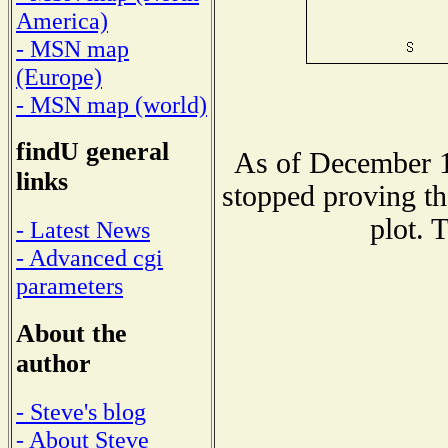
America)
- MSN map
(Europe)
- MSN map (world)
findU general
As of December 1
links
stopped proving th
plot. 
- Latest News
- Advanced cgi
parameters
About the
author
- Steve's blog
- About Steve