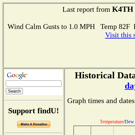
K4TH
Last report from
Wind Calm Gusts to 1.0 MPH Temp 82F 
Visit this
Historical Data
da
Graph times and dates
Support findU!
Temperature
/
Dew 