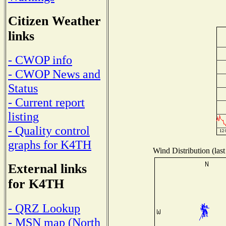
Citizen Weather
links
- CWOP info
- CWOP News and
Status
- Current report
listing
- Quality control
graphs for K4TH
Wind Distribution (last
External links
for K4TH
- QRZ Lookup
- MSN map (North