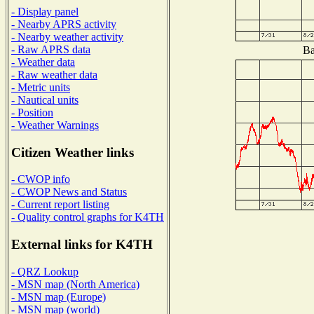
- Display panel
- Nearby APRS activity
- Nearby weather activity
- Raw APRS data
Ba
- Weather data
- Raw weather data
- Metric units
- Nautical units
- Position
- Weather Warnings
Citizen Weather links
- CWOP info
- CWOP News and Status
- Current report listing
- Quality control graphs for K4TH
External links for K4TH
- QRZ Lookup
- MSN map (North America)
- MSN map (Europe)
- MSN map (world)