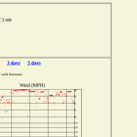
7.3 mb
3 days
5 days
r web browser.
Wind (MPH)