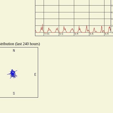
ribution (last 240 hours)