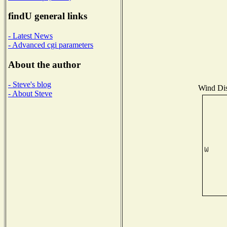
findU general links
- Latest News
- Advanced cgi parameters
About the author
- Steve's blog
Wind Dist
- About Steve