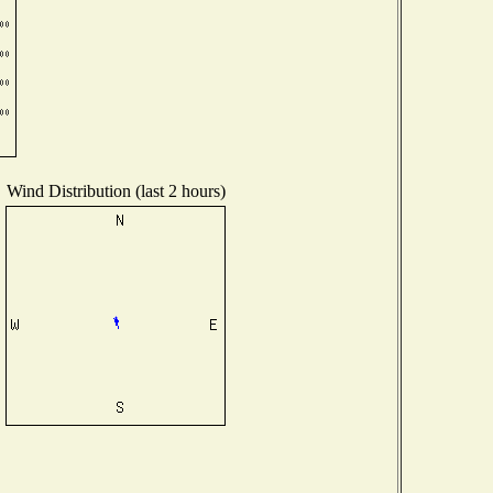
Wind Distribution (last 2 hours)