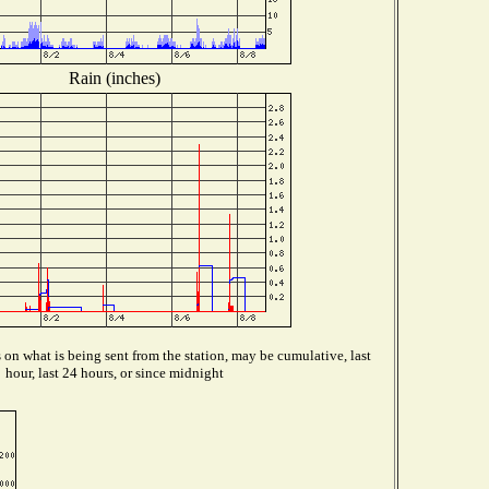
Rain (inches)
on what is being sent from the station, may be cumulative, last
hour, last 24 hours, or since midnight