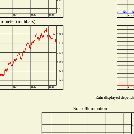
rometer (millibars)
Rain displayed depends 
Solar Illumination