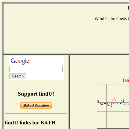
Wind Calm Gusts
Tem
Support findU!
findU links for K4TH