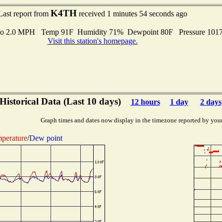
K4TH
Last report from
received 1 minutes 54 seconds ago
 to 2.0 MPH Temp 91F Humidity 71% Dewpoint 80F Pressure 101
Visit this station's homepage.
Historical Data (Last 10 days)
12 hours
1 day
2 days
Graph times and dates now display in the timezone reported by you
perature
/
Dew point