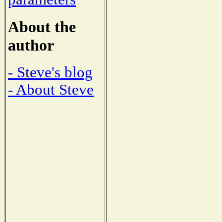
About the
author
- Steve's blog
- About Steve