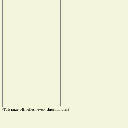
(This page will refresh every three minutes)