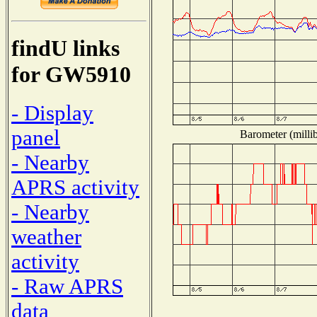
findU links
for GW5910
- Display
panel
Barometer (millib
- Nearby
APRS activity
- Nearby
weather
activity
- Raw APRS
data