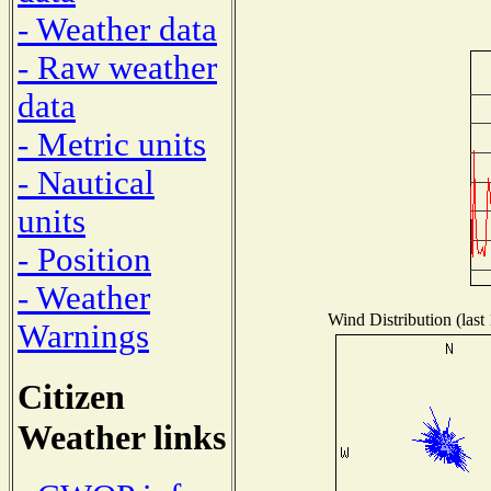
- Weather data
- Raw weather
data
- Metric units
- Nautical
units
- Position
- Weather
Wind Distribution (last
Warnings
Citizen
Weather links