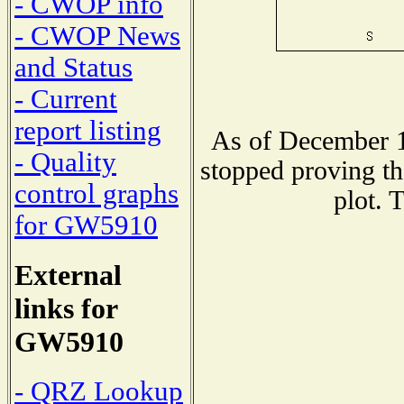
- CWOP info
- CWOP News
and Status
- Current
report listing
As of December 1
- Quality
stopped proving th
control graphs
plot. 
for GW5910
External
links for
GW5910
- QRZ Lookup