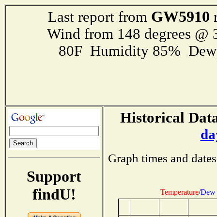
GW5910
Last report from
r
Wind from 148 degrees @
80F Humidity 85% Dewp
Historical Data
da
Graph times and dates
Support
findU!
Temperature
/
Dew 