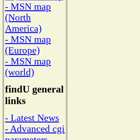
- MSN map
(North
America)
- MSN map
(Europe)
- MSN map
(world)
findU general
links
- Latest News
- Advanced cgi
parameters