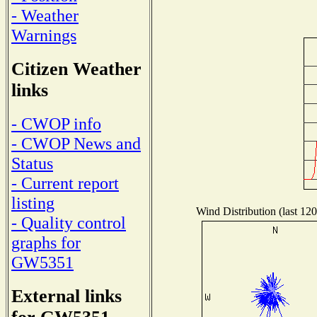
- Weather
Warnings
Citizen Weather
links
- CWOP info
- CWOP News and
Status
- Current report
listing
Wind Distribution (last 120
- Quality control
graphs for
GW5351
External links