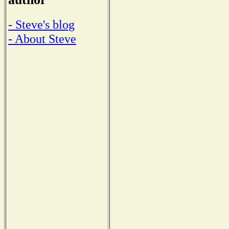
- Steve's blog
- About Steve