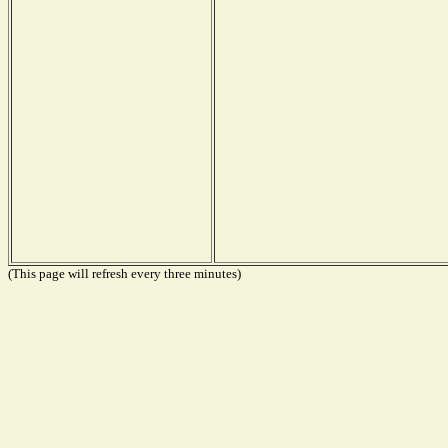
(This page will refresh every three minutes)