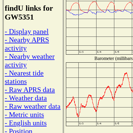
findU links for
GW5351
- Display panel
- Nearby APRS
activity
- Nearby weather
Barometer (millibars
activity
- Nearest tide
stations
- Raw APRS data
- Weather data
- Raw weather data
- Metric units
- English units
- Position