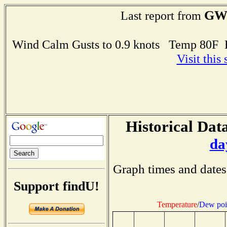
GW
Last report from
Wind Calm Gusts to 0.9 knots Temp 80F
Visit this
Historical Data
da
Graph times and dates
Support findU!
Temperature
/
Dew poi