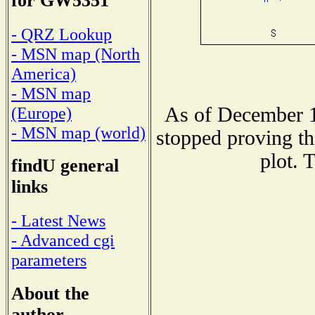
for GW5351
- QRZ Lookup
- MSN map (North
America)
- MSN map
As of December 1
(Europe)
- MSN map (world)
stopped proving th
plot. 
findU general
links
- Latest News
- Advanced cgi
parameters
About the
author