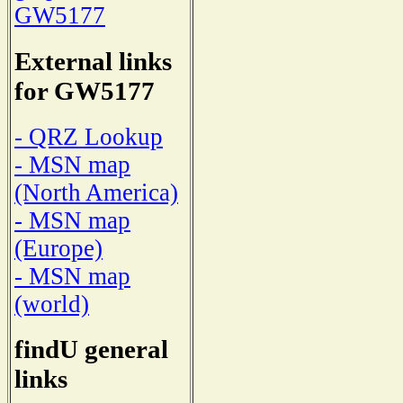
GW5177
External links
for GW5177
- QRZ Lookup
- MSN map
(North America)
- MSN map
(Europe)
- MSN map
(world)
findU general
links