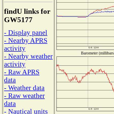
findU links for
GW5177
- Display panel
- Nearby APRS
activity
Barometer (millibars
- Nearby weather
activity
- Raw APRS
data
- Weather data
- Raw weather
data
- Nautical units