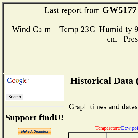
GW5177
Last report from
Wind Calm Temp 23C Humidity 98
cm Pres
Historical Data 
Graph times and dates
Support findU!
Temperature
/
Dew poi