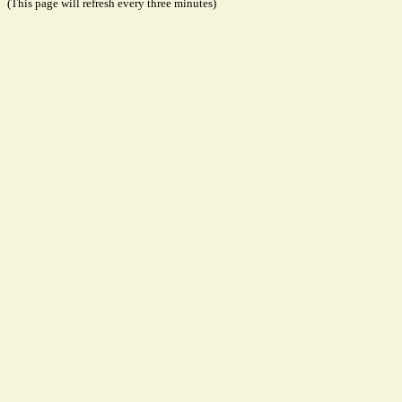
(This page will refresh every three minutes)