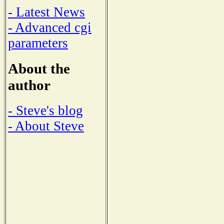
- Latest News
- Advanced cgi
parameters
About the
author
- Steve's blog
- About Steve