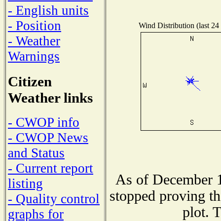
- English units
- Position
Wind Distribution (last 24
- Weather
Warnings
Citizen
Weather links
- CWOP info
- CWOP News
and Status
- Current report
As of December 1
listing
stopped proving th
- Quality control
plot. 
graphs for