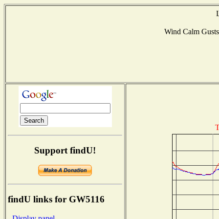
Wind Calm Gust
T
Support findU!
findU links for GW5116
- Display panel