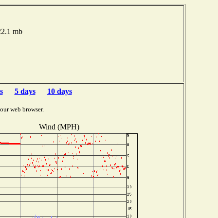
22.1 mb
s
5 days
10 days
your web browser.
Wind (MPH)