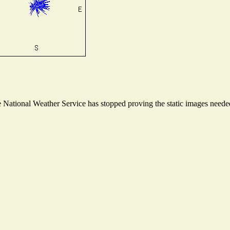
National Weather Service has stopped proving the static images needed 