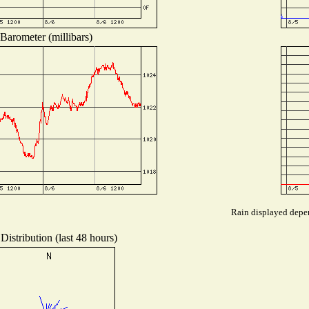
Barometer (millibars)
Rain displayed depen
Distribution (last 48 hours)