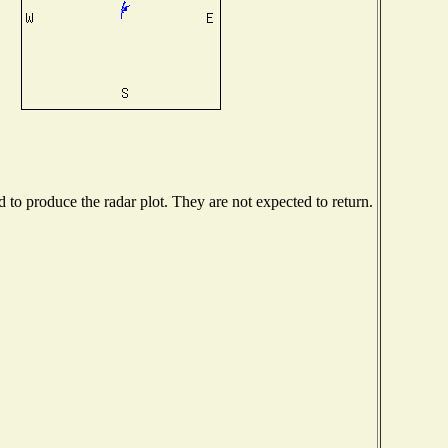
to produce the radar plot. They are not expected to return.