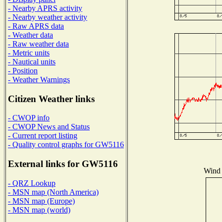
- Nearby APRS activity
- Nearby weather activity
- Raw APRS data
- Weather data
- Raw weather data
- Metric units
- Nautical units
- Position
- Weather Warnings
Citizen Weather links
- CWOP info
- CWOP News and Status
- Current report listing
- Quality control graphs for GW5116
External links for GW5116
Wind 
- QRZ Lookup
- MSN map (North America)
- MSN map (Europe)
- MSN map (world)