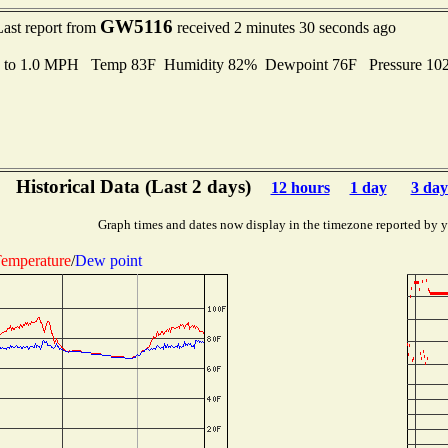
GW5116
Last report from
received 2 minutes 30 seconds ago
s to 1.0 MPH Temp 83F Humidity 82% Dewpoint 76F Pressure 10
Historical Data (Last 2 days)
12 hours
1 day
3 day
Graph times and dates now display in the timezone reported by 
emperature
/
Dew point