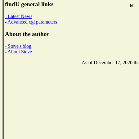
findU general links
- Latest News
- Advanced cgi parameters
About the author
- Steve's blog
- About Steve
As of December 17, 2020 the 