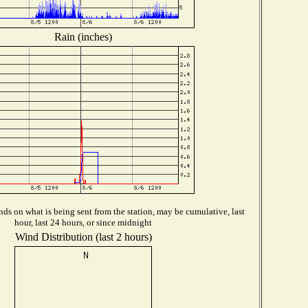
Rain (inches)
ds on what is being sent from the station, may be cumulative, last
hour, last 24 hours, or since midnight
Wind Distribution (last 2 hours)