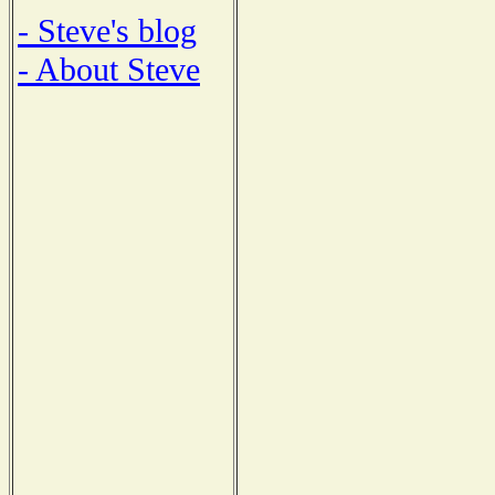
- Steve's blog
- About Steve