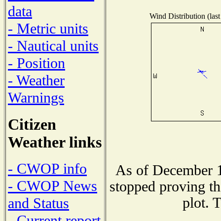
data
Wind Distribution (last
- Metric units
- Nautical units
- Position
- Weather
Warnings
Citizen
Weather links
- CWOP info
As of December 1
- CWOP News
stopped proving th
plot. 
and Status
- Current report