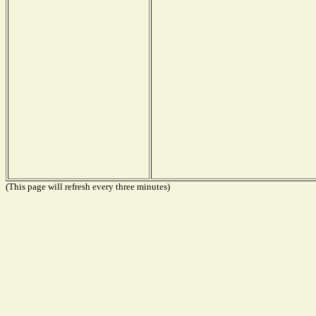
(This page will refresh every three minutes)