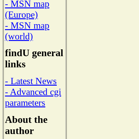
- MSN map
(Europe)
- MSN map
(world)
findU general
links
- Latest News
- Advanced cgi
parameters
About the
author