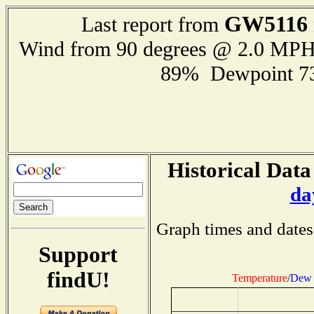
GW5116
Last report from
Wind from 90 degrees @ 2.0 MP
89% Dewpoint 7
Historical Data
da
Graph times and dates
Support
findU!
Temperature
/
Dew 