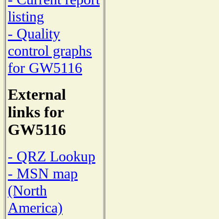
listing
- Quality
control graphs
for GW5116
External
links for
GW5116
- QRZ Lookup
- MSN map
(North
America)