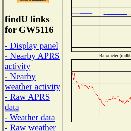
findU links
for GW5116
- Display panel
- Nearby APRS
Barometer (millib
activity
- Nearby
weather activity
- Raw APRS
data
- Weather data
- Raw weather