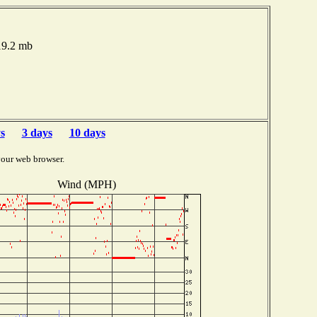
019.2 mb
s
3 days
10 days
your web browser.
Wind (MPH)