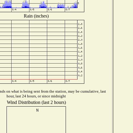
Rain (inches)
ds on what is being sent from the station, may be cumulative, last
hour, last 24 hours, or since midnight
Wind Distribution (last 2 hours)