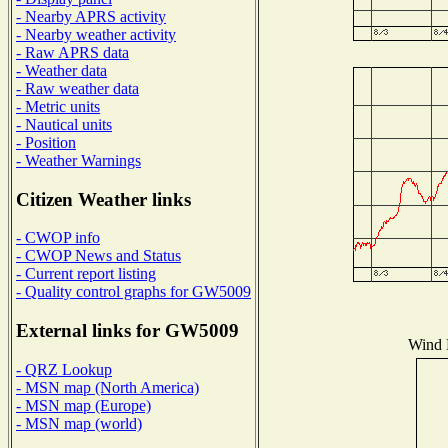
- Nearby APRS activity
- Nearby weather activity
- Raw APRS data
- Weather data
- Raw weather data
- Metric units
- Nautical units
- Position
- Weather Warnings
Citizen Weather links
- CWOP info
- CWOP News and Status
- Current report listing
- Quality control graphs for GW5009
External links for GW5009
Wind D
- QRZ Lookup
- MSN map (North America)
- MSN map (Europe)
- MSN map (world)