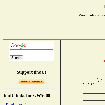
Wind Calm Gust
T
Support findU!
findU links for GW5009
- Display panel