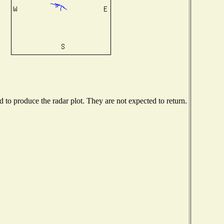
to produce the radar plot. They are not expected to return.