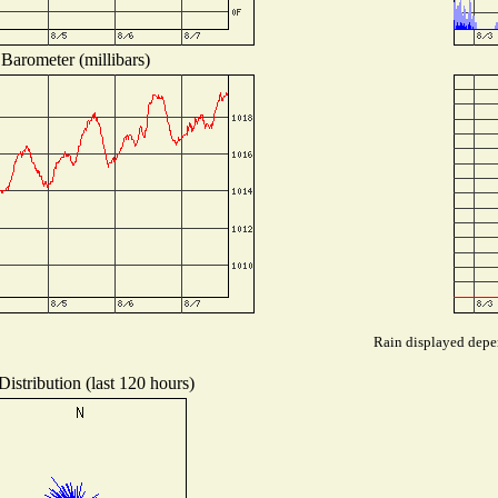
Barometer (millibars)
Rain displayed depen
istribution (last 120 hours)