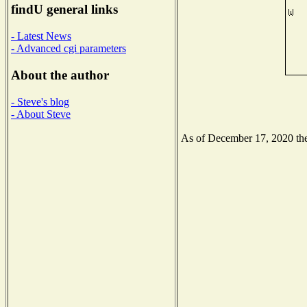
findU general links
- Latest News
- Advanced cgi parameters
About the author
- Steve's blog
- About Steve
As of December 17, 2020 the 