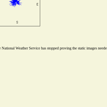
National Weather Service has stopped proving the static images needed 