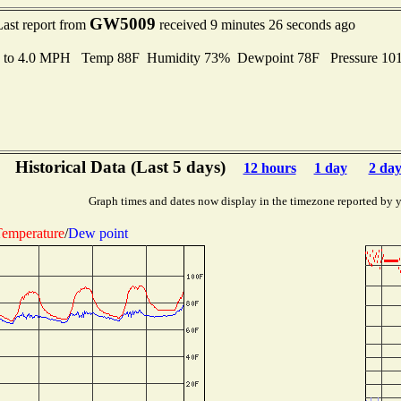
GW5009
Last report from
received 9 minutes 26 seconds ago
s to 4.0 MPH Temp 88F Humidity 73% Dewpoint 78F Pressure 1
Historical Data (Last 5 days)
12 hours
1 day
2 day
Graph times and dates now display in the timezone reported by 
emperature
/
Dew point