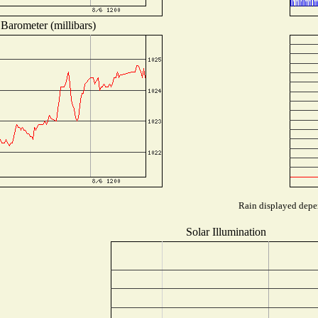
Barometer (millibars)
Rain displayed depen
Solar Illumination