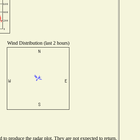
Wind Distribution (last 2 hours)
to produce the radar plot. They are not expected to return.