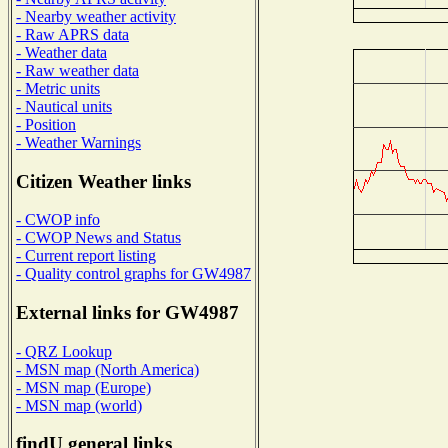
- Nearby weather activity
- Raw APRS data
- Weather data
- Raw weather data
- Metric units
- Nautical units
- Position
- Weather Warnings
Citizen Weather links
- CWOP info
- CWOP News and Status
- Current report listing
- Quality control graphs for GW4987
External links for GW4987
- QRZ Lookup
- MSN map (North America)
- MSN map (Europe)
- MSN map (world)
findU general links