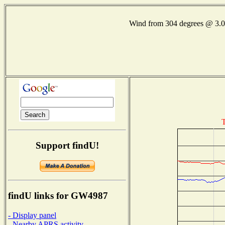
Wind from 304 degrees @ 3
T
Support findU!
findU links for GW4987
- Display panel
- Nearby APRS activity