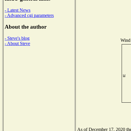
- Latest News
- Advanced cgi parameters
About the author
- Steve's blog
Wind 
- About Steve
As of December 17, 2020 the 