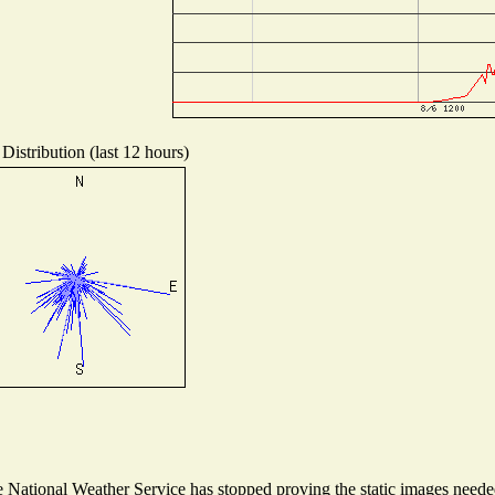
Distribution (last 12 hours)
National Weather Service has stopped proving the static images needed 