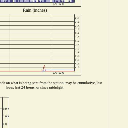
Rain (inches)
ds on what is being sent from the station, may be cumulative, last
hour, last 24 hours, or since midnight