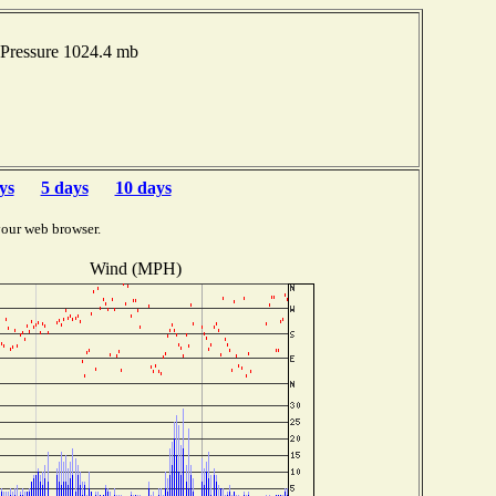
Pressure 1024.4 mb
ys
5 days
10 days
your web browser.
Wind (MPH)