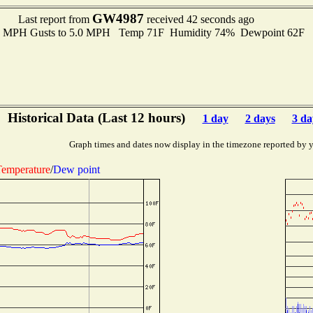
GW4987
Last report from
received 42 seconds ago
.0 MPH Gusts to 5.0 MPH Temp 71F Humidity 74% Dewpoint 62F 
Historical Data (Last 12 hours)
1 day
2 days
3 da
Graph times and dates now display in the timezone reported by 
emperature
/
Dew point