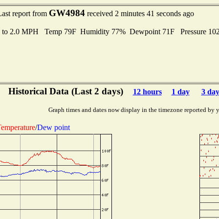
GW4984
Last report from
received 2 minutes 41 seconds ago
s to 2.0 MPH Temp 79F Humidity 77% Dewpoint 71F Pressure 1
Historical Data (Last 2 days)
12 hours
1 day
3 day
Graph times and dates now display in the timezone reported by 
emperature
/
Dew point