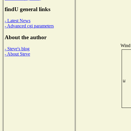
findU general links
- Latest News
- Advanced cgi parameters
About the author
Wind 
- Steve's blog
- About Steve