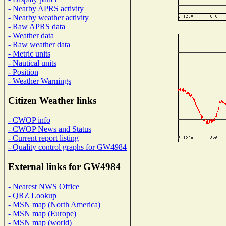
- Nearby APRS activity
- Nearby weather activity
- Raw APRS data
- Weather data
- Raw weather data
- Metric units
- Nautical units
- Position
- Weather Warnings
Citizen Weather links
- CWOP info
- CWOP News and Status
- Current report listing
- Quality control graphs for GW4984
External links for GW4984
- Nearest NWS Office
- QRZ Lookup
- MSN map (North America)
- MSN map (Europe)
- MSN map (world)