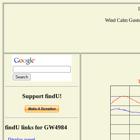
Wind Calm Gust
T
Support findU!
findU links for GW4984
- Display panel