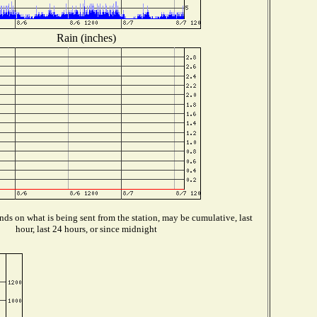
Rain (inches)
ds on what is being sent from the station, may be cumulative, last
hour, last 24 hours, or since midnight