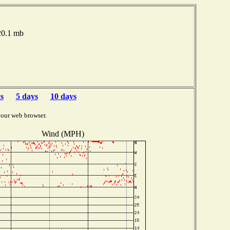
020.1 mb
s
5 days
10 days
your web browser.
Wind (MPH)