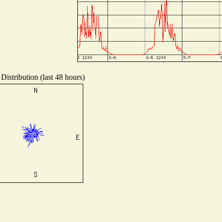
Distribution (last 48 hours)