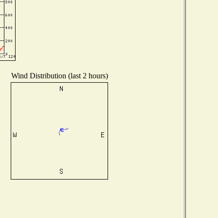
Wind Distribution (last 2 hours)