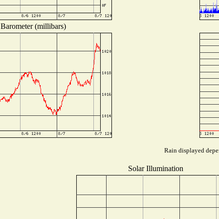
Barometer (millibars)
Rain displayed depen
Solar Illumination