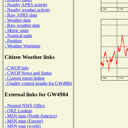
- Nearby APRS activity
- Nearby weather activity
- Raw APRS data
- Weather data
- Raw weather data
- Metric units
- Nautical units
- Position
- Weather Warnings
Citizen Weather links
- CWOP info
- CWOP News and Status
- Current report listing
- Quality control graphs for GW4984
External links for GW4984
- Nearest NWS Office
- QRZ Lookup
- MSN map (North America)
- MSN map (Europe)
- MSN map (world)