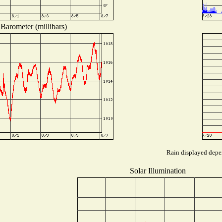
Barometer (millibars)
Rain displayed depen
Solar Illumination