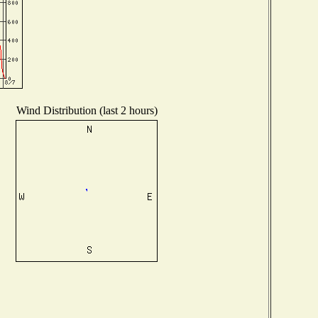
Wind Distribution (last 2 hours)