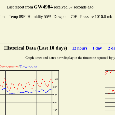
GW4984
Last report from
received 37 seconds ago
alm Temp 89F Humidity 55% Dewpoint 70F Pressure 1016.0 mb
Historical Data (Last 10 days)
12 hours
1 day
2 d
Graph times and dates now display in the timezone reported by 
emperature
/
Dew point