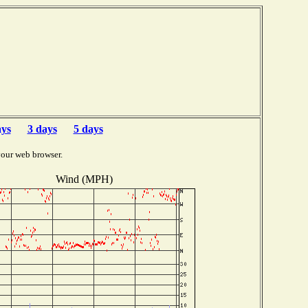
ays
3 days
5 days
your web browser.
Wind (MPH)