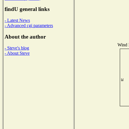
findU general links
- Latest News
- Advanced cgi parameters
About the author
Wind D
- Steve's blog
- About Steve