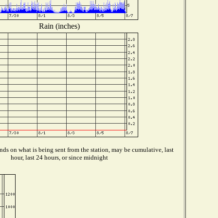
Rain (inches)
ds on what is being sent from the station, may be cumulative, last
hour, last 24 hours, or since midnight