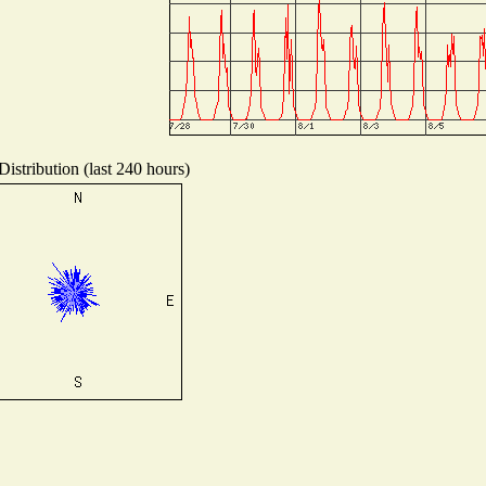
istribution (last 240 hours)