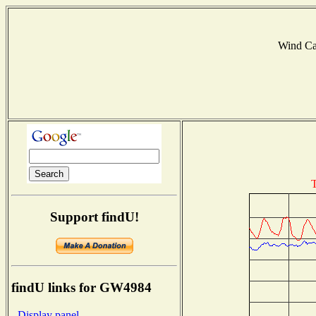
Wind C
T
Support findU!
findU links for GW4984
- Display panel