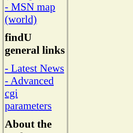
- MSN map
(world)
findU
general links
- Latest News
- Advanced
cgi
parameters
About the