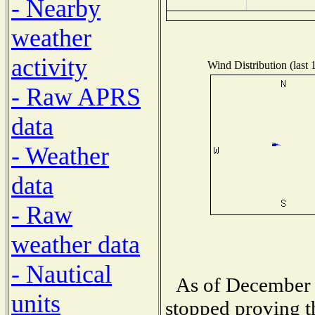
- Nearby
weather
activity
Wind Distribution (last 
- Raw APRS
data
- Weather
data
- Raw
weather data
- Nautical
As of December 
units
stopped proving t