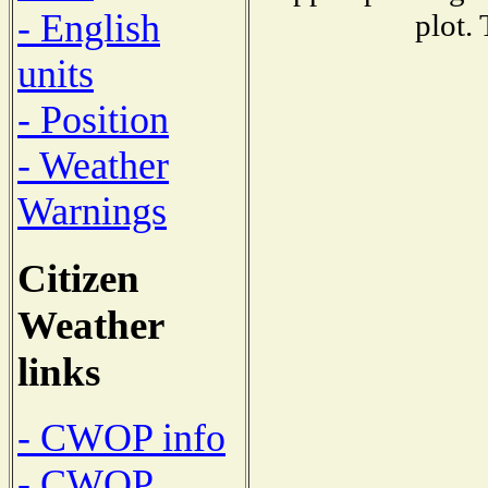
- English
plot.
units
- Position
- Weather
Warnings
Citizen
Weather
links
- CWOP info
- CWOP