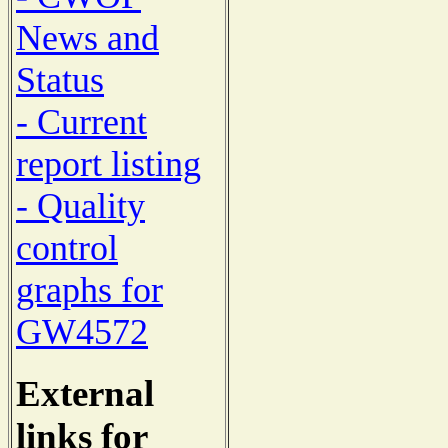
News and
Status
- Current
report listing
- Quality
control
graphs for
GW4572
External
links for