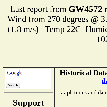
GW4572
Last report from
r
Wind from 270 degrees @ 3.
(1.8 m/s) Temp 22C Humid
10
Historical Dat
d
Graph times and date
Support