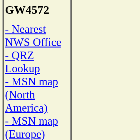
GW4572
- Nearest
NWS Office
- QRZ
Lookup
- MSN map
(North
America)
- MSN map
(Europe)