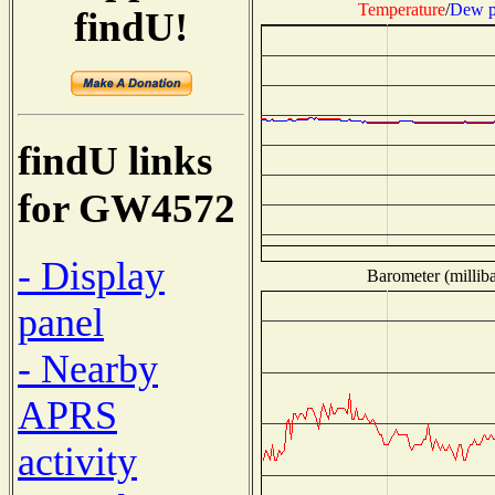
Temperature
/
Dew p
findU!
findU links
for GW4572
- Display
Barometer (milliba
panel
- Nearby
APRS
activity