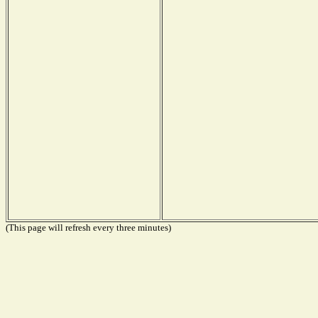
(This page will refresh every three minutes)