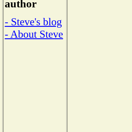
author
- Steve's blog
- About Steve