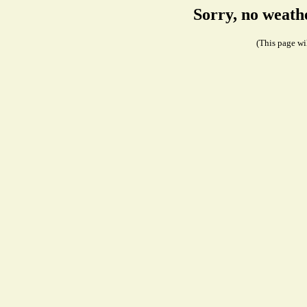
Sorry, no weath
(This page wil