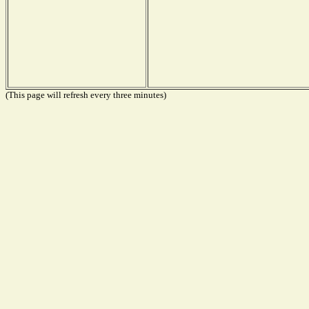
(This page will refresh every three minutes)