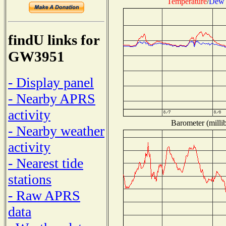
Temperature
/
Dew 
findU links for
GW3951
- Display panel
- Nearby APRS
activity
Barometer (millib
- Nearby weather
activity
- Nearest tide
stations
- Raw APRS
data