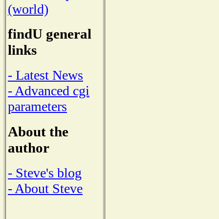
(world)
findU general
links
- Latest News
- Advanced cgi
parameters
About the
author
- Steve's blog
- About Steve