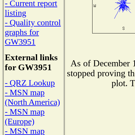
- Current report
listing
- Quality control
graphs for
GW3951
External links
As of December 1
for GW3951
stopped proving th
- QRZ Lookup
plot. 
- MSN map
(North America)
- MSN map
(Europe)
- MSN map