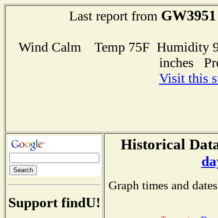
GW3951
Last report from
Wind Calm Temp 75F Humidity 97
inches Pr
Visit this 
Historical Data
da
Graph times and dates
Support findU!