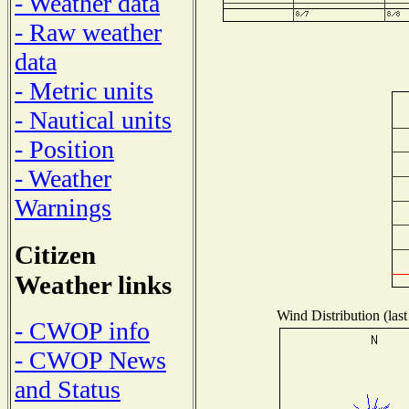
- Weather data
- Raw weather
data
- Metric units
- Nautical units
- Position
- Weather
Warnings
Citizen
Weather links
Wind Distribution (last
- CWOP info
- CWOP News
and Status