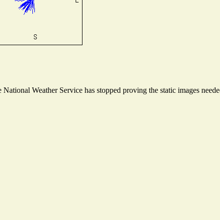
National Weather Service has stopped proving the static images needed 