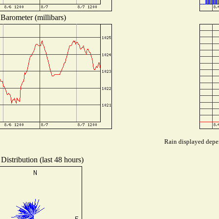
Barometer (millibars)
Rain displayed depen
Distribution (last 48 hours)