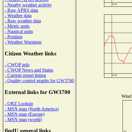
- Nearby weather activity
- Raw APRS data
- Weather data
- Raw weather data
- Metric units
- Nautical units
- Position
- Weather Warnings
Citizen Weather links
- CWOP info
- CWOP News and Status
- Current report listing
- Quality control graphs for GW3700
External links for GW3700
Wind 
- QRZ Lookup
- MSN map (North America)
- MSN map (Europe)
- MSN map (world)
findU general links