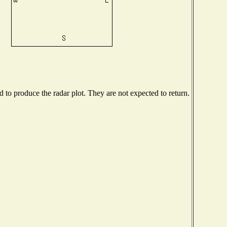
to produce the radar plot. They are not expected to return.