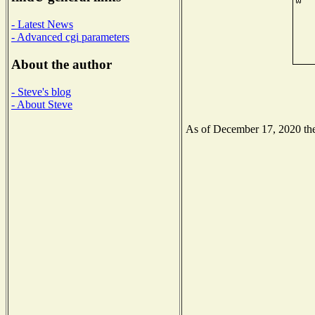
- Latest News
- Advanced cgi parameters
About the author
- Steve's blog
- About Steve
As of December 17, 2020 the 