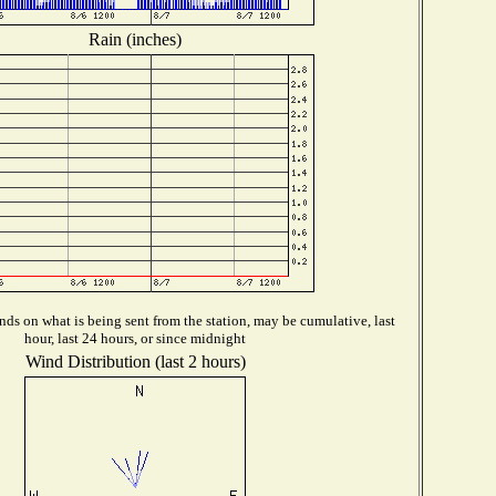
Rain (inches)
ds on what is being sent from the station, may be cumulative, last
hour, last 24 hours, or since midnight
Wind Distribution (last 2 hours)