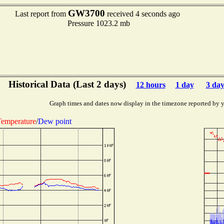
GW3700
Last report from
received 4 seconds ago
Pressure 1023.2 mb
Historical Data (Last 2 days)
12 hours
1 day
3 day
Graph times and dates now display in the timezone reported by 
emperature
/
Dew point