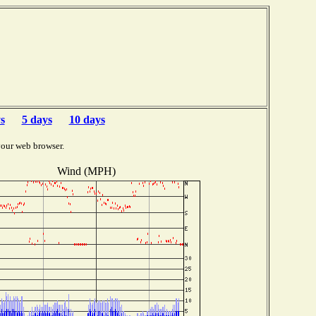
s
5 days
10 days
your web browser.
Wind (MPH)