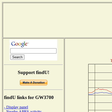
T
Support findU!
findU links for GW3700
- Display panel
- Nearby APRS activity