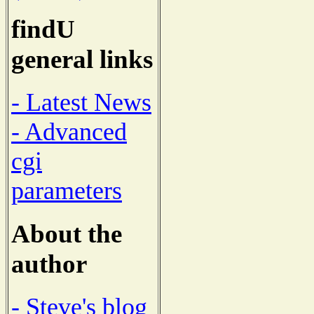
findU
general links
- Latest News
- Advanced
cgi
parameters
About the
author
- Steve's blog