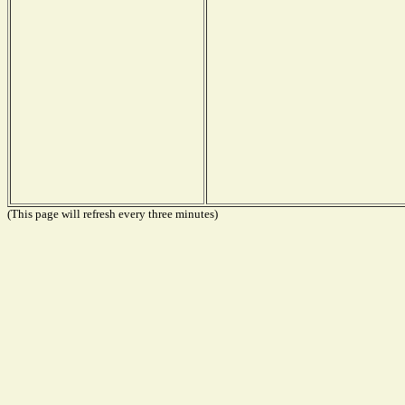
(This page will refresh every three minutes)