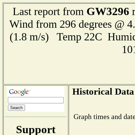
GW3296
Last report from
r
Wind from 296 degrees @ 4.
(1.8 m/s) Temp 22C Humid
10
Historical Data
Graph times and date
Support