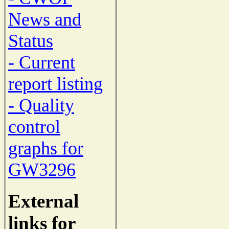
News and
Status
- Current
report listing
- Quality
control
graphs for
GW3296
External
links for