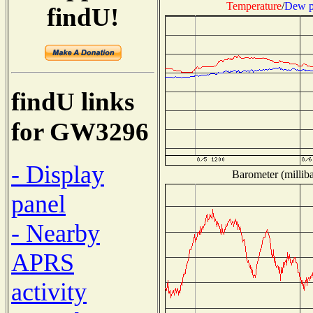
Temperature
/
Dew p
findU!
findU links
for GW3296
- Display
Barometer (milliba
panel
- Nearby
APRS
activity