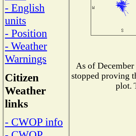
- English
units
- Position
- Weather
Warnings
As of December 
stopped proving t
Citizen
plot.
Weather
links
- CWOP info
- CWOP