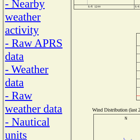
- Nearby
weather
activity
- Raw APRS
data
- Weather
data
- Raw
weather data
Wind Distribution (last 
- Nautical
units