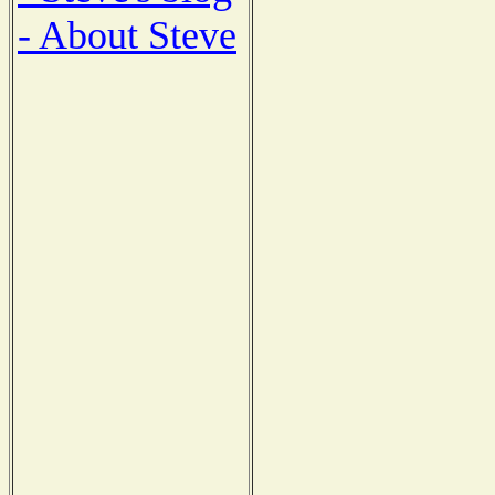
- About Steve