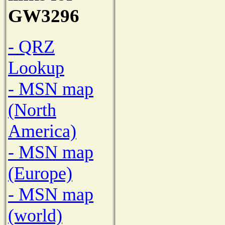
GW3296
- QRZ
Lookup
- MSN map
(North
America)
- MSN map
(Europe)
- MSN map
(world)