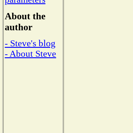
About the
author
- Steve's blog
- About Steve