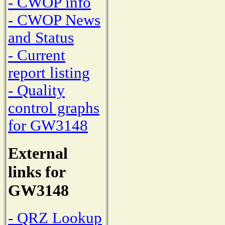
- CWOP info
- CWOP News
and Status
- Current
report listing
- Quality
control graphs
for GW3148
External
links for
GW3148
- QRZ Lookup