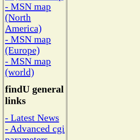
- MSN map
(North
America)
- MSN map
(Europe)
- MSN map
(world)
findU general
links
- Latest News
- Advanced cgi
parameters