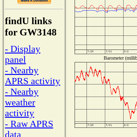
findU links
for GW3148
- Display
panel
Barometer (millib
- Nearby
APRS activity
- Nearby
weather
activity
- Raw APRS
data