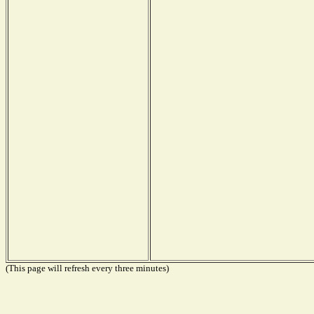
(This page will refresh every three minutes)