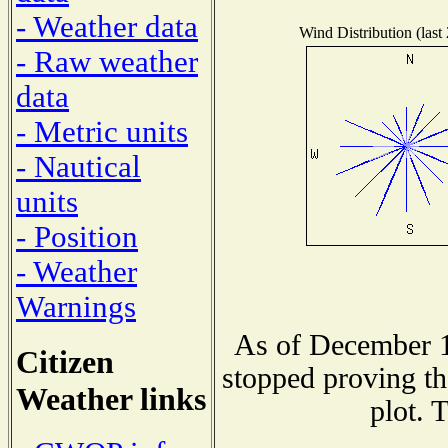
- Weather data
Wind Distribution (last
- Raw weather
data
- Metric units
- Nautical
units
- Position
- Weather
Warnings
As of December 1
Citizen
stopped proving th
Weather links
plot. 