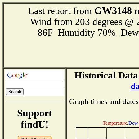
GW3148
Last report from
r
Wind from 203 degrees @
86F Humidity 70% Dewp
Historical Data
d
Graph times and dates
Support
findU!
Temperature
/
Dew 