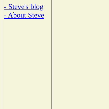
- Steve's blog
- About Steve