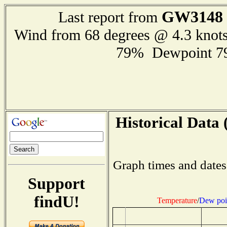
GW3148
Last report from
Wind from 68 degrees @ 4.3 knot
79% Dewpoint 7
Historical Data 
Graph times and dates
Support
findU!
Temperature
/
Dew poi