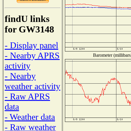
findU links
for GW3148
- Display panel
- Nearby APRS
Barometer (millibars
activity
- Nearby
weather activity
- Raw APRS
data
- Weather data
- Raw weather