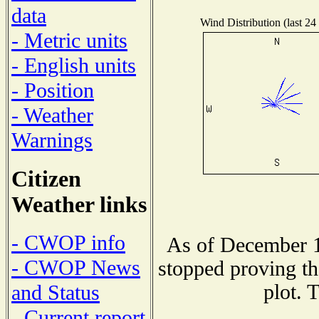
data
Wind Distribution (last 24
- Metric units
- English units
- Position
- Weather
Warnings
Citizen
Weather links
- CWOP info
As of December 1
- CWOP News
stopped proving th
plot. 
and Status
- Current report