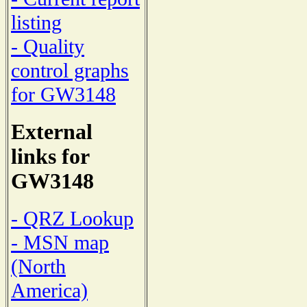
listing
- Quality
control graphs
for GW3148
External
links for
GW3148
- QRZ Lookup
- MSN map
(North
America)