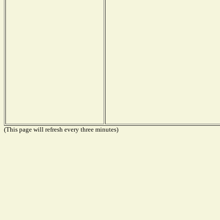
(This page will refresh every three minutes)