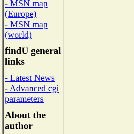
- MSN map
(Europe)
- MSN map
(world)
findU general
links
- Latest News
- Advanced cgi
parameters
About the
author