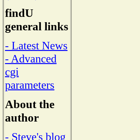
findU
general links
- Latest News
- Advanced
cgi
parameters
About the
author
- Steve's blog