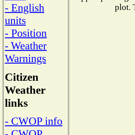
- English
plot.
units
- Position
- Weather
Warnings
Citizen
Weather
links
- CWOP info
- CWOP