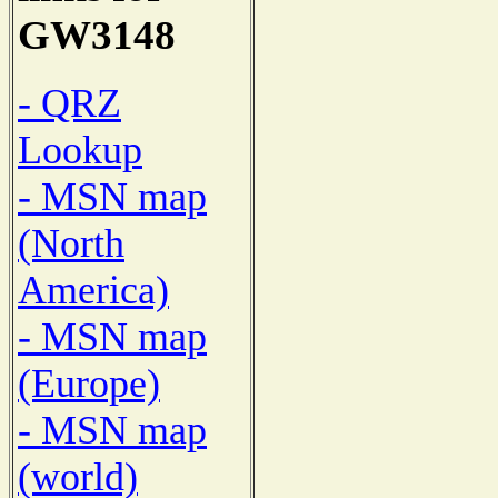
GW3148
- QRZ
Lookup
- MSN map
(North
America)
- MSN map
(Europe)
- MSN map
(world)