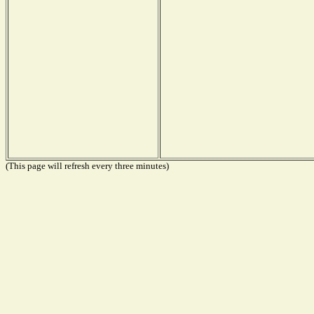
(This page will refresh every three minutes)