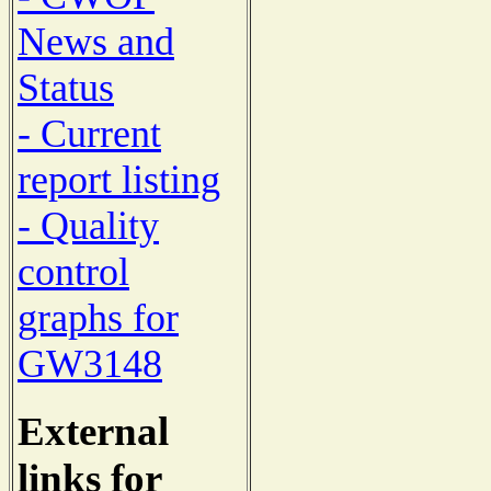
News and
Status
- Current
report listing
- Quality
control
graphs for
GW3148
External
links for