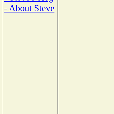
- About Steve