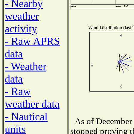
- Nearby
weather
activity
Wind Distribution (last 
- Raw APRS
data
- Weather
data
- Raw
weather data
- Nautical
As of December 
units
stopped proving t