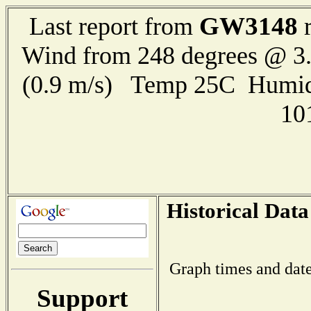
GW3148
Last report from
r
Wind from 248 degrees @ 3.
(0.9 m/s) Temp 25C Humid
10
Historical Data
Graph times and date
Support