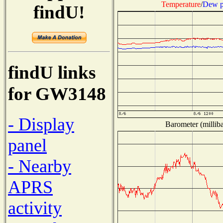
Temperature
/
Dew p
findU!
findU links
for GW3148
- Display
Barometer (milliba
panel
- Nearby
APRS
activity