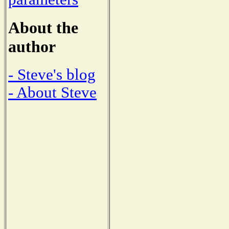
About the
author
- Steve's blog
- About Steve