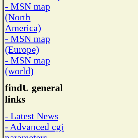
- MSN map
(North
America)
- MSN map
(Europe)
- MSN map
(world)
findU general
links
- Latest News
- Advanced cgi
parameters