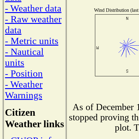
- Weather data
Wind Distribution (last
- Raw weather
data
- Metric units
- Nautical
units
- Position
- Weather
Warnings
As of December 1
Citizen
stopped proving th
Weather links
plot. 