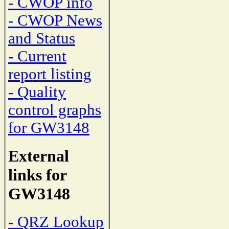
- CWOP info
- CWOP News
and Status
- Current
report listing
- Quality
control graphs
for GW3148
External
links for
GW3148
- QRZ Lookup