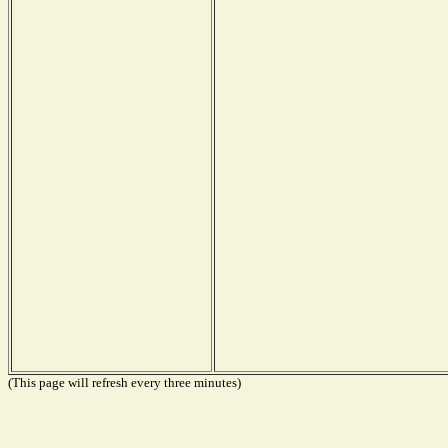
(This page will refresh every three minutes)