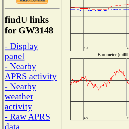
findU links
for GW3148
- Display
panel
Barometer (millib
- Nearby
APRS activity
- Nearby
weather
activity
- Raw APRS
data