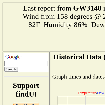
GW3148
Last report from
r
Wind from 158 degrees @
82F Humidity 86% Dewp
Historical Data 
Graph times and dates
Support
findU!
Temperature
/
Dew 