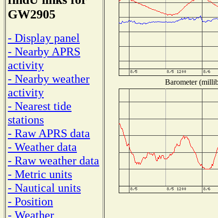
GW2905
- Display panel
- Nearby APRS
activity
- Nearby weather
Barometer (millib
activity
- Nearest tide
stations
- Raw APRS data
- Weather data
- Raw weather data
- Metric units
- Nautical units
- Position
- Weather