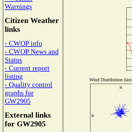
Warnings
Citizen Weather
links
- CWOP info
- CWOP News and
Status
- Current report
listing
Wind Distribution (last
- Quality control
graphs for
GW2905
External links
for GW2905