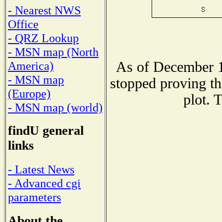
- Nearest NWS
Office
- QRZ Lookup
- MSN map (North
As of December 1
America)
- MSN map
stopped proving th
(Europe)
plot. 
- MSN map (world)
findU general
links
- Latest News
- Advanced cgi
parameters
About the