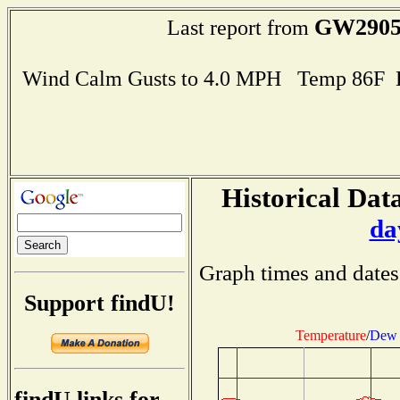
GW290
Last report from
Wind Calm Gusts to 4.0 MPH Temp 86F 
Historical Data
da
Graph times and dates
Support findU!
Temperature
/
Dew 
findU links for