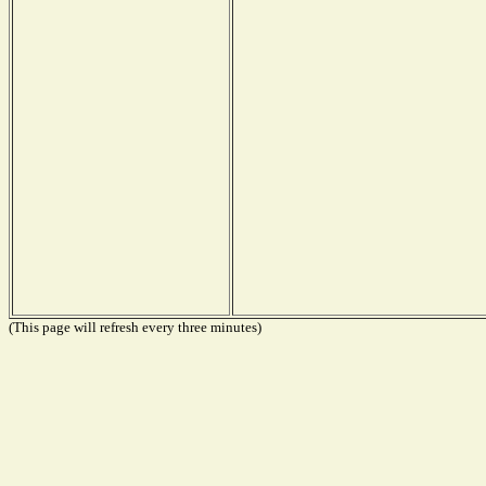
(This page will refresh every three minutes)