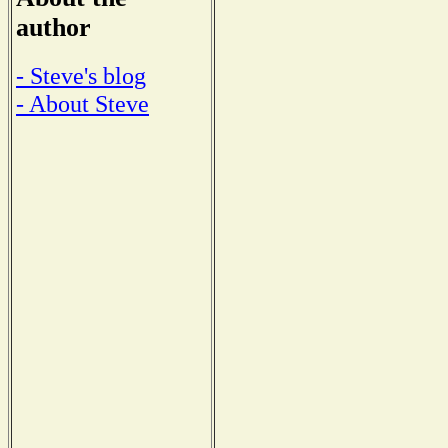
author
- Steve's blog
- About Steve