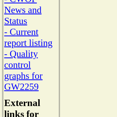
News and
Status
- Current
report listing
- Quality
control
graphs for
GW2259
External
links for