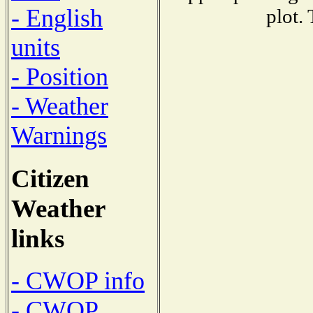
- English
plot.
units
- Position
- Weather
Warnings
Citizen
Weather
links
- CWOP info
- CWOP