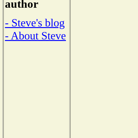
author
- Steve's blog
- About Steve