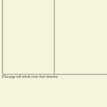
(This page will refresh every three minutes)