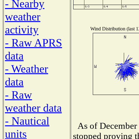
- Nearby
weather
activity
Wind Distribution (last 
- Raw APRS
data
- Weather
data
- Raw
weather data
- Nautical
As of December 
units
stopped proving t