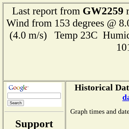
GW2259
Last report from
r
Wind from 153 degrees @ 8.
(4.0 m/s) Temp 23C Humid
10
Historical Dat
d
Graph times and date
Support