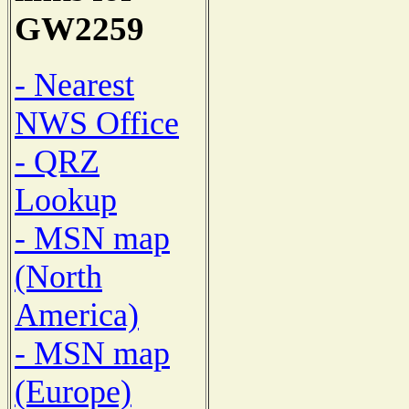
GW2259
- Nearest
NWS Office
- QRZ
Lookup
- MSN map
(North
America)
- MSN map
(Europe)