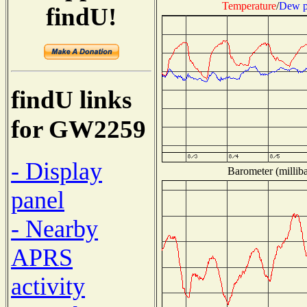
Temperature
/
Dew p
findU!
findU links
for GW2259
- Display
Barometer (milliba
panel
- Nearby
APRS
activity