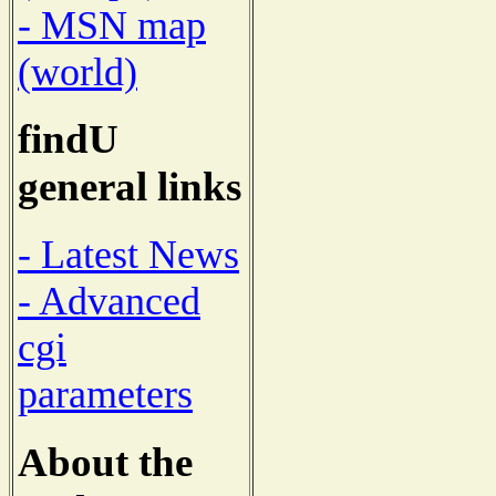
- MSN map
(world)
findU
general links
- Latest News
- Advanced
cgi
parameters
About the