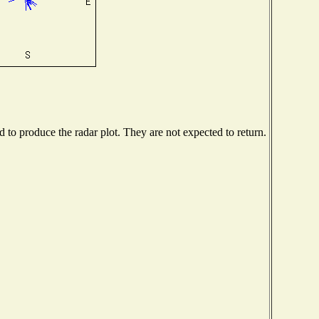
to produce the radar plot. They are not expected to return.