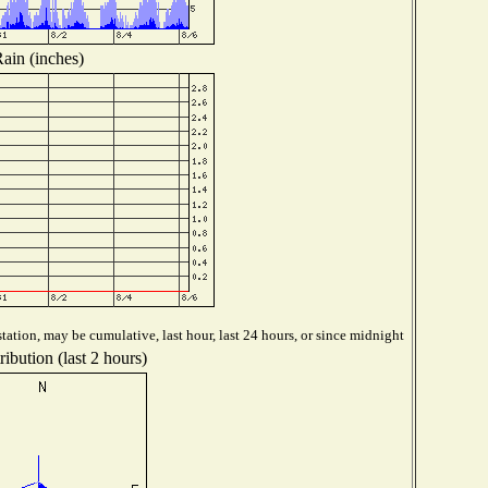
ain (inches)
tation, may be cumulative, last hour, last 24 hours, or since midnight
ibution (last 2 hours)