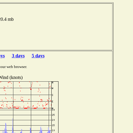
020.4 mb
ays
3 days
5 days
your web browser.
Wind (knots)