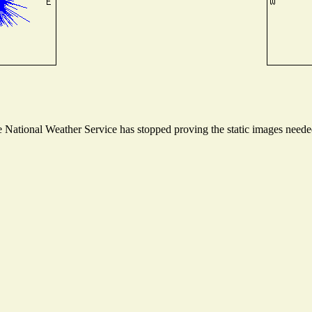
National Weather Service has stopped proving the static images needed 