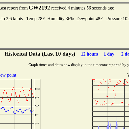
GW2192
Last report from
received 4 minutes 56 seconds ago
s to 2.6 knots Temp 78F Humidity 36% Dewpoint 48F Pressure 1
Historical Data (Last 10 days)
12 hours
1 day
2 d
Graph times and dates now display in the timezone reported by 
ew point