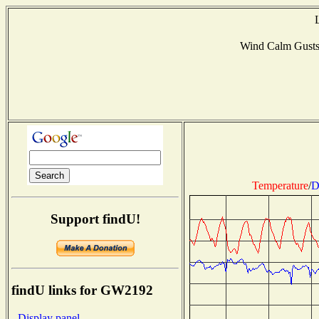
Wind Calm Gust
Temperature
/
D
Support findU!
findU links for GW2192
- Display panel