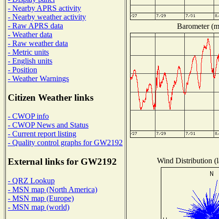
- Nearby APRS activity
- Nearby weather activity
- Raw APRS data
Barometer (mi
- Weather data
- Raw weather data
- Metric units
- English units
- Position
- Weather Warnings
Citizen Weather links
- CWOP info
- CWOP News and Status
- Current report listing
- Quality control graphs for GW2192
Wind Distribution (l
External links for GW2192
- QRZ Lookup
- MSN map (North America)
- MSN map (Europe)
- MSN map (world)