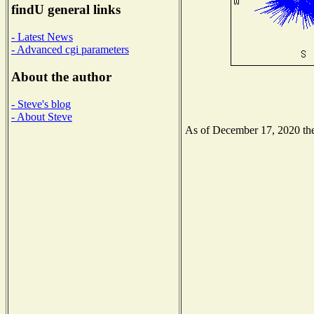
findU general links
- Latest News
- Advanced cgi parameters
About the author
- Steve's blog
- About Steve
As of December 17, 2020 the 