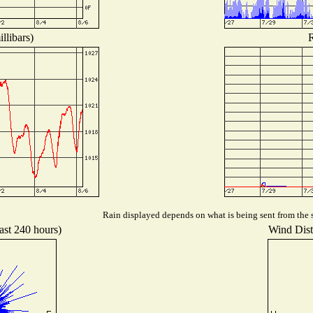
llibars)
R
Rain displayed depends on what is being sent from the s
ast 240 hours)
Wind Distr